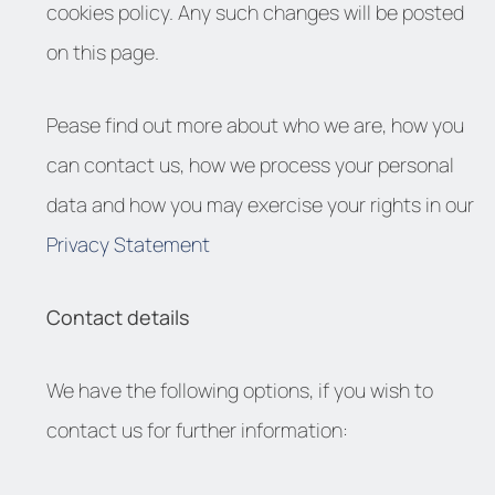
cookies policy. Any such changes will be posted
on this page.
Pease find out more about who we are, how you
can contact us, how we process your personal
data and how you may exercise your rights in our
Privacy Statement
Contact details
We have the following options, if you wish to
contact us for further information: