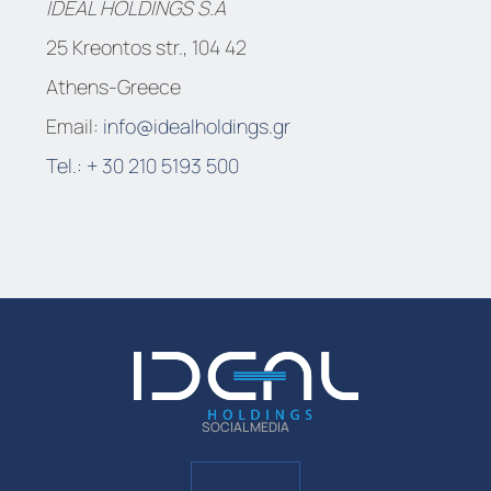
IDEAL HOLDINGS S.A
25 Kreontos str., 104 42
Athens-Greece
Email:
info@idealholdings.gr
Tel.: + 30 210 5193 500
SOCIAL MEDIA