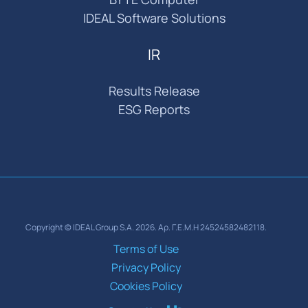
IDEAL Software Solutions
IR
Results Release
ESG Reports
Copyright © IDEAL Group S.A. 2026. Αρ. Γ.Ε.Μ.Η 24524582482118.
Terms of Use
Privacy Policy
Cookies Policy