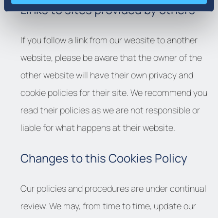
Links to sites provided by others
If you follow a link from our website to another
website, please be aware that the owner of the
other website will have their own privacy and
cookie policies for their site. We recommend you
read their policies as we are not responsible or
liable for what happens at their website.
Changes to this Cookies Policy
Our policies and procedures are under continual
review. We may, from time to time, update our