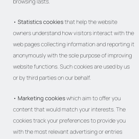
browsing lasts.
•
Statistics cookies
that help the website
owners understand how visitors interact with the
web pages collecting information and reporting it
anonymously with the sole purpose of improving
website functions. Such cookies are used by us
or by third parties on our behalf.
•
Marketing cookies
which aim to offer you
content that would match your interests. The
cookies track your preferences to provide you
with the most relevant advertising or entries