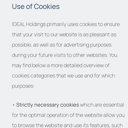
Use of Cookies
IDEAL Holdings primarily uses cookies to ensure
that your visit to our website is as pleasant as
possible, as well as for advertising purposes
during your future visits to other websites. You
may find below a more detailed overview of
cookies categories that we use and for which
purposes:
•
Strictly necessary cookies
which are essential
for the optimal operation of the website allow you
to browse the website and use its features, such