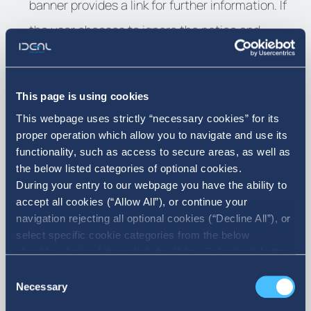
banner provides a link for further information. If
the user chooses to ignore the notice and
continues using the website, IDEAL HOLDINGS
will not store a cookie on the hard disk of the
This page is using cookies
user’s computer to register the choice, and upon
This webpage uses strictly “necessary cookies” for its
the following visit to the website, the approval to
proper operation which allow you to navigate and use its
functionality, such as access to secure areas, as well as
the use of cookies will be asked again.
the below listed categories of optional cookies.
During your entry to our webpage you have the ability to
Only in case of acceptance the banner will not
accept all cookies (“Allow All”), or continue your
navigation rejecting all optional cookies (“Decline All”), or
appear when visiting the website again, without
select specific cookie categories from the below
prejudicing the possibility of deleting the cookies
checkbox list and then click the (Allow Selection”) button.
For more information you may select “Show Details” or
Consent
at any time, changing the settings of the
refer to our Cookie policy. You may change your consent
Necessary
Selection
browser.
at anytime.