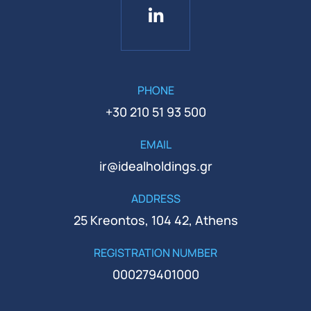
PHONE
+30 210 51 93 500
EMAIL
ir@idealholdings.gr
ADDRESS
25 Kreontos, 104 42, Athens
REGISTRATION NUMBER
000279401000