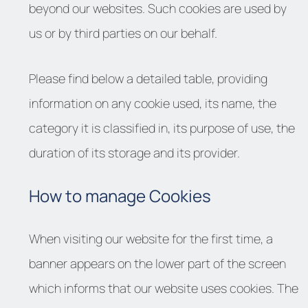
beyond our websites. Such cookies are used by
us or by third parties on our behalf.
Please find below a detailed table, providing
information on any cookie used, its name, the
category it is classified in, its purpose of use, the
duration of its storage and its provider.
How to manage Cookies
When visiting our website for the first time, a
banner appears on the lower part of the screen
which informs that our website uses cookies. The