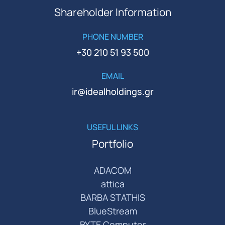
Shareholder Information
PHONE NUMBER
+30 210 51 93 500
EMAIL
ir@idealholdings.gr
USEFUL LINKS
Portfolio
ADACOM
attica
BARBA STATHIS
BlueStream
BYTE Computer