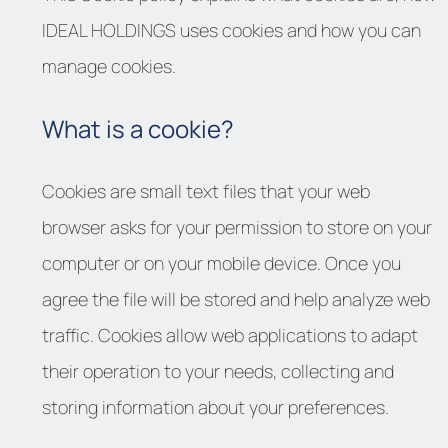
IDEAL HOLDINGS uses cookies and how you can
manage cookies.
What is a cookie?
Cookies are small text files that your web
browser asks for your permission to store on your
computer or on your mobile device. Once you
agree the file will be stored and help analyze web
traffic. Cookies allow web applications to adapt
their operation to your needs, collecting and
storing information about your preferences.