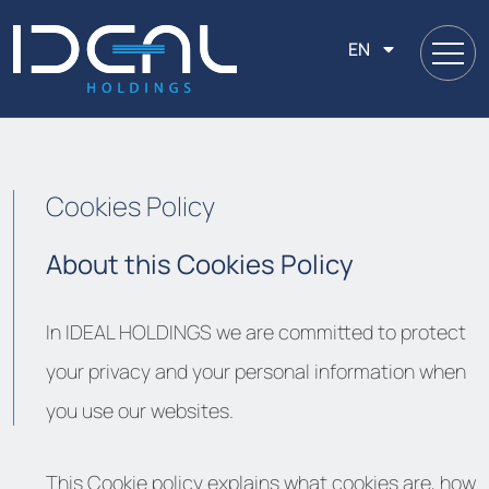
EN
Cookies Policy
About this Cookies Policy
In IDEAL HOLDINGS we are committed to protect
your privacy and your personal information when
you use our websites.
This Cookie policy explains what cookies are, how