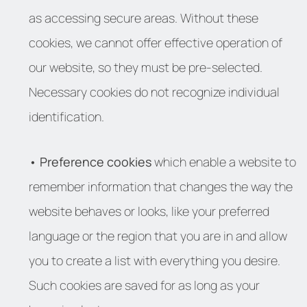
as accessing secure areas. Without these
cookies, we cannot offer effective operation of
our website, so they must be pre-selected.
Necessary cookies do not recognize individual
identification.
• Preference cookies
which enable a website to
remember information that changes the way the
website behaves or looks, like your preferred
language or the region that you are in and allow
you to create a list with everything you desire.
Such cookies are saved for as long as your