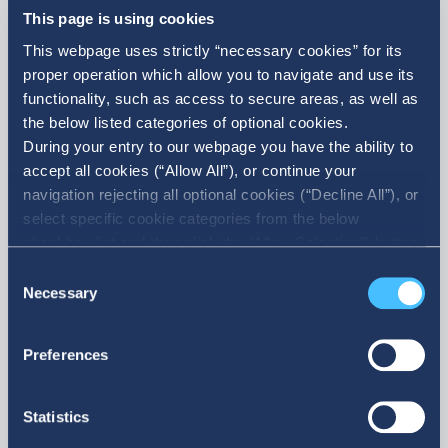
This page is using cookies
This webpage uses strictly “necessary cookies” for its
proper operation which allow you to navigate and use its
functionality, such as access to secure areas, as well as
the below listed categories of optional cookies.
Holdings' Financial Statements
During your entry to our webpage you have the ability to
accept all cookies (“Allow All”), or continue your
navigation rejecting all optional cookies (“Decline All”), or
Explore our Holdings’ most recent Financial
select specific cookie categories from the below
Statements.
checkbox list and then click the (Allow Selection”) button.
For more information you may select “Show Details” or
Consent
refer to our Cookie policy. You may change your consent
Necessary
Selection
at anytime.
Preferences
Available only in GR
Statistics