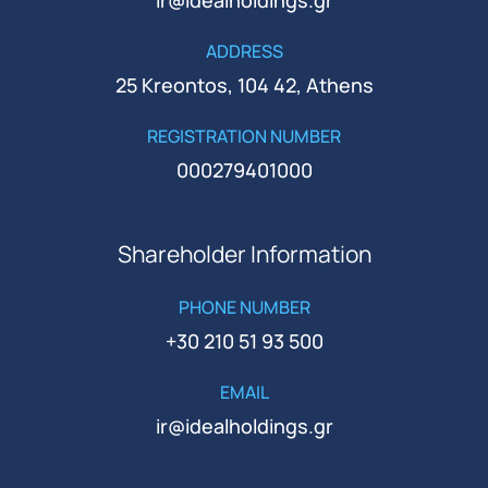
ADDRESS
25 Kreontos, 104 42, Athens
REGISTRATION NUMBER
000279401000
Shareholder Information
PHONE NUMBER
+30 210 51 93 500
EMAIL
ir@idealholdings.gr