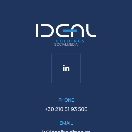
SOCIAL MEDIA
PHONE
+30 210 51 93 500
EMAIL
ir@idealholdings.gr