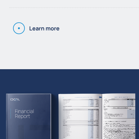
Learn more