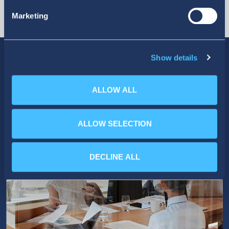
Marketing
Show details
ALLOW ALL
ALLOW SELECTION
DECLINE ALL