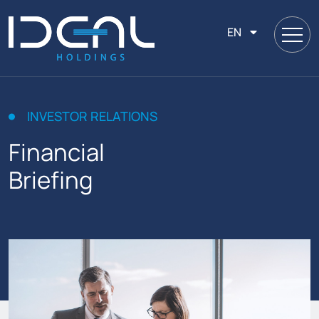
EN
INVESTOR RELATIONS
Financial
Briefing