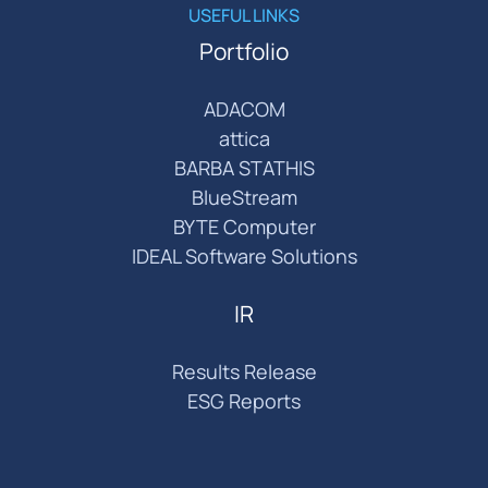
USEFUL LINKS
Portfolio
ADACOM
attica
BARBA STATHIS
BlueStream
BYTE Computer
IDEAL Software Solutions
IR
Results Release
ESG Reports