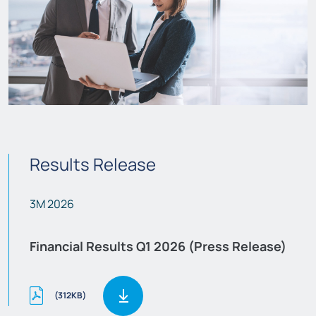
Results Release
3M 2026
Financial Results Q1 2026 (Press Release)
(312KB)