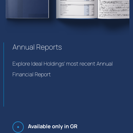
Annual Reports
Explore Ideal Holdings’ most recent Annual
Financial Report
Available only in GR