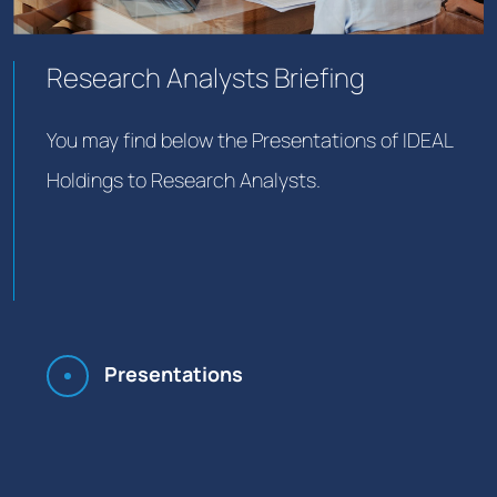
Research Analysts Briefing
You may find below the Presentations of IDEAL
Holdings to Research Analysts.
Presentations