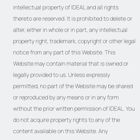
intellectual property of IDEAL and all rights
thereto are reserved. It is prohibited to delete or
alter, either in whole or in part, any intellectual
property right, trademark, copyright or other legal
notice from any part of this Website. This
Website may contain material that is owned or
legally provided to us. Unless expressly
permitted, no part of the Website may be shared
or reproduced by any means or in any form
without the prior written permission of IDEAL. You
do not acquire property rights to any of the
content available on this Website. Any