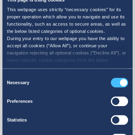
question is accurate, it belongs to you, or that
This webpage uses strictly “necessary cookies” for its
you are licensed to use and submit such
proper operation which allow you to navigate and use its
functionality, such as access to secure areas, as well as
information or content, and that your use of the
the below listed categories of optional cookies.
content does not infringe the rights of any third
During your entry to our webpage you have the ability to
accept all cookies (“Allow All”), or continue your
party, nor harm any natural or legal person.
navigation rejecting all optional cookies (“Decline All”), or
select specific cookie categories from the below
3. Products and services presented on this
checkbox list and then click the (Allow Selection”) button.
For more information you may select “Show Details” or
Consent
Website
refer to our Cookie policy. You may change your consent
Necessary
Selection
at anytime.
IDEAL may present products and services on this
Preferences
Website. The purchase and use of any product or
service offered on this Website is governed by
Statistics
the terms and conditions of this special