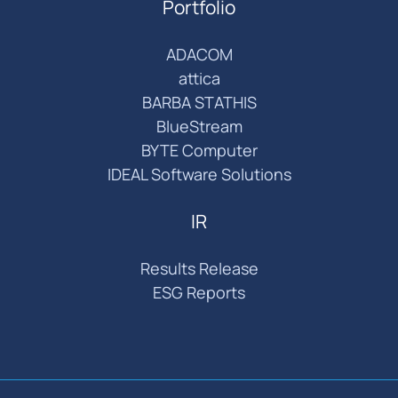
Portfolio
ADACOM
attica
BARBA STATHIS
BlueStream
BYTE Computer
IDEAL Software Solutions
IR
Results Release
ESG Reports