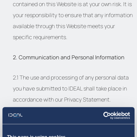
contained on this Website is at your own risk. It is
your responsibility to ensure that any information
available through this Website meets your
specific requirements.
2. Communication and Personal Information
2.1 The use and processing of any personal data
you have submitted to IDEAL shall take place in
accordance with our Privacy Statement.
2.2 By submitting any content or information you
are declaring that the information or content in
This page is using cookies