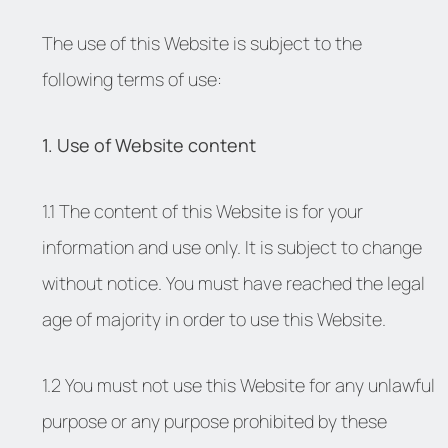
The use of this Website is subject to the
following terms of use:
1. Use of Website content
1.1 The content of this Website is for your
information and use only. It is subject to change
without notice. You must have reached the legal
age of majority in order to use this Website.
1.2 You must not use this Website for any unlawful
purpose or any purpose prohibited by these