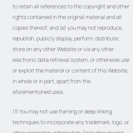
to retain all references to the copyright and other
rights contained in the original material and all
copies thereof; and (e) you may not reproduce,
republish, publicly display, perform, distribute,
store on any other Website or via any other
electronic data retrieval system, or otherwise use
or exploit the material or content of this Website,
in whole or in part, apart from the
aforementioned uses.
1.5 You may not use framing or deep linking
techniques to incorporate any trademark, logo, or
other proprietary information (including images,