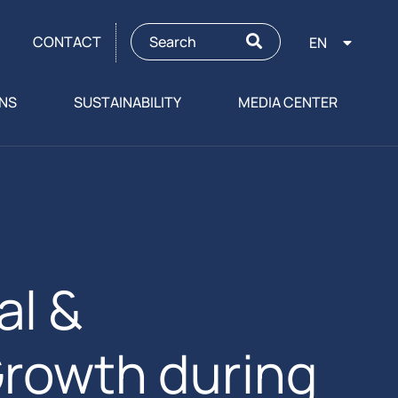
CONTACT
EN
ONS
SUSTAINABILITY
MEDIA CENTER
al &
Growth during