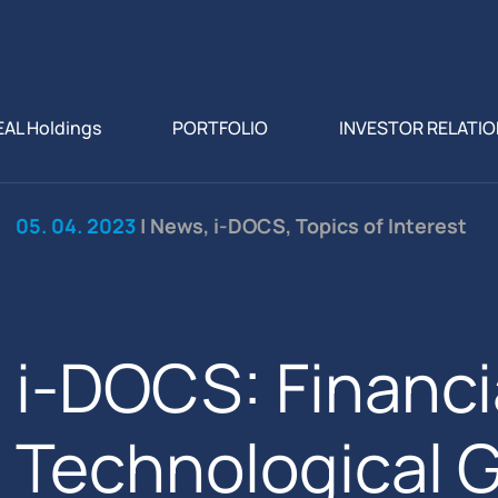
EAL Holdings
PORTFOLIO
INVESTOR RELATI
05. 04. 2023
| News, i-DOCS, Topics of Interest
i-DOCS: Financi
Technological 