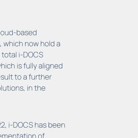
cloud-based
, which now hold a
 total i-DOCS
ich is fully aligned
sult to a further
lutions, in the
022, i-DOCS has been
lementation of