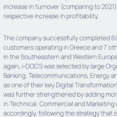
increase in turnover (comparing to 2021)
respective increase in profitability.
The company successfully completed 69 
customers operating in Greece and 7 oth
in the Southeastern and Western Europe
again, i-DOCS was selected by large Orga
Banking, Telecommunications, Energy and
as one of their key Digital Transformatio
was further strengthened by adding more
in Technical, Commercial and Marketing
accordingly, following the strategy that i