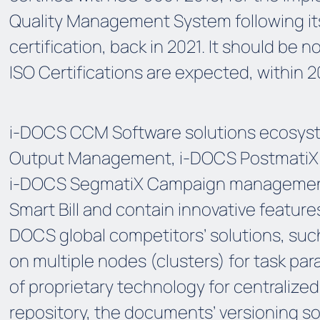
Quality Management System following it
certification, back in 2021. It should be 
ISO Certifications are expected, within 2
i-DOCS CCM Software solutions ecosyst
Output Management, i-DOCS PostmatiX e
i-DOCS SegmatiX Campaign managemen
Smart Bill and contain innovative feature
DOCS global competitors’ solutions, su
on multiple nodes (clusters) for task para
of proprietary technology for centraliz
repository, the documents’ versioning s