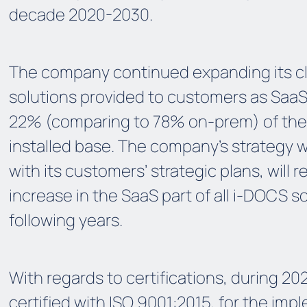
decade 2020-2030.
The company continued expanding its 
solutions provided to customers as SaaS
22% (comparing to 78% on-prem) of the
installed base. The company’s strategy wh
with its customers’ strategic plans, will re
increase in the SaaS part of all i-DOCS so
following years.
With regards to certifications, during 2
certified with ISO 9001:2015, for the imp