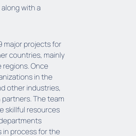
 along with a
major projects for
er countries, mainly
 regions. Once
nizations in the
 other industries,
n partners. The team
 skillful resources
 departments
s in process for the