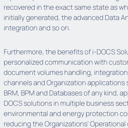
recovered in the exact same state as w
initially generated, the advanced Data An
integration and so on.
Furthermore, the benefits of i-DOCS Sol
personalized communication with custo
document volumes handling, integration w
channels and Organization applications s
BRM, BPM and Databases of any kind, appli
DOCS solutions in multiple business sec
environmental and energy protection con
reducing the Organizations’ Operational c