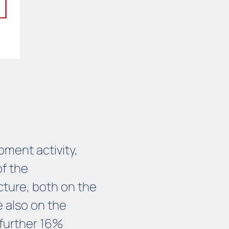
ment activity,
of the
ture, both on the
e also on the
 further 16%