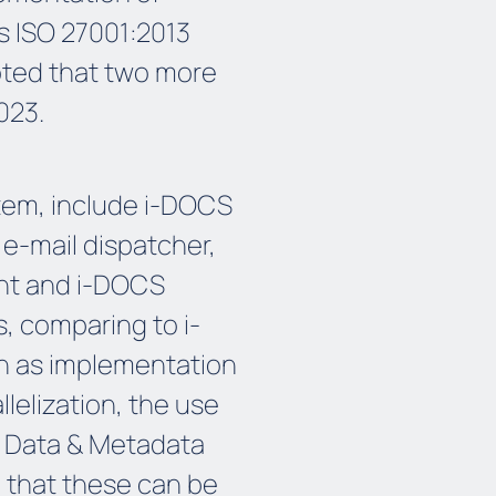
s ISO 27001:2013
noted that two more
023.
em, include i-DOCS
-mail dispatcher,
t and i-DOCS
s, comparing to i-
ch as implementation
llelization, the use
ed Data & Metadata
o that these can be