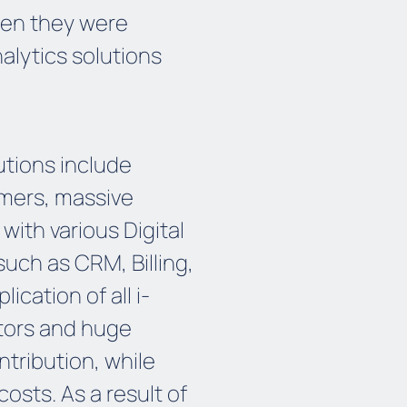
hen they were
alytics solutions
utions include
mers, massive
ith various Digital
uch as CRM, Billing,
cation of all i-
tors and huge
tribution, while
osts. As a result of