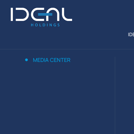
ID
MEDIA CENTER