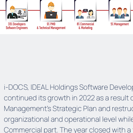
i-DOCS, IDEAL Holdings Software Develop
continued its growth in 2022 as a result 
Management’s Strategic Plan and restruc
organizational and operational level whil
Commercial part. The year closed with a