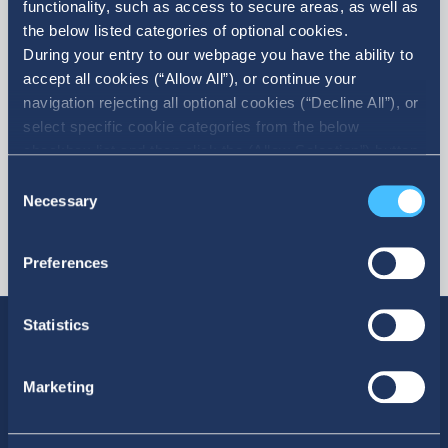
functionality, such as access to secure areas, as well as
the below listed categories of optional cookies.
More
During your entry to our webpage you have the ability to
accept all cookies (“Allow All”), or continue your
navigation rejecting all optional cookies (“Decline All”), or
select specific cookie categories from the below
checkbox list and then click the (Allow Selection”) button.
For more information you may select “Show Details” or
Consent
refer to our Cookie policy. You may change your consent
Necessary
Selection
at anytime.
Preferences
Statistics
Marketing
SOCIAL MEDIA