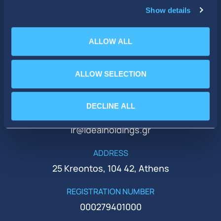
Show details
ALLOW ALL
ALLOW SELECTION
PHONE
+30 210 51 93 500
DECLINE ALL
EMAIL
ir@idealholdings.gr
ADDRESS
25 Kreontos, 104 42, Athens
REGISTRATION NUMBER
000279401000