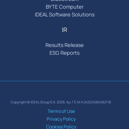
BYTE Computer
IDEAL Software Solutions
IR
Results Release
ESG Reports
Copyright © IDEAL Group S.A. 2026. Αρ. Γ.Ε.Μ.Η 24524582482118.
Terms of Use
Privacy Policy
Cookies Policy