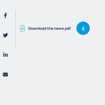
Download the news pdf