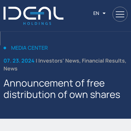
EN
MEDIA CENTER
07. 23. 2024
| Investors' News, Financial Results,
News
Announcement of free
distribution of own shares