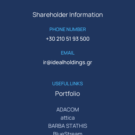
Shareholder Information
PHONE NUMBER
+30 210 51 93 500
EMAIL
ir@idealholdings.gr
USEFUL LINKS
Portfolio
ADACOM
attica
BARBA STATHIS
BlueStream