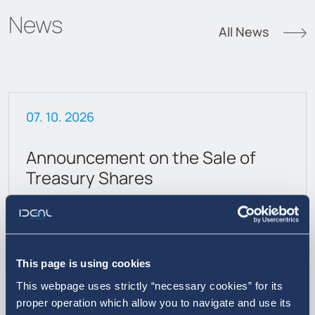
News
All News
07. 10. 2026
Announcement on the Sale of
Treasury Shares
This page is using cookies
This webpage uses strictly “necessary cookies” for its
proper operation which allow you to navigate and use its