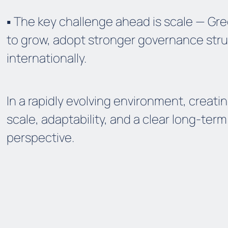
▪️ The key challenge ahead is scale — G
to grow, adopt stronger governance str
internationally.
In a rapidly evolving environment, creati
scale, adaptability, and a clear long-ter
perspective.