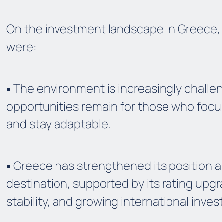
On the investment landscape in Greece,
were:
▪️ The environment is increasingly challe
opportunities remain for those who foc
and stay adaptable.
▪️ Greece has strengthened its position 
destination, supported by its rating upgra
stability, and growing international invest