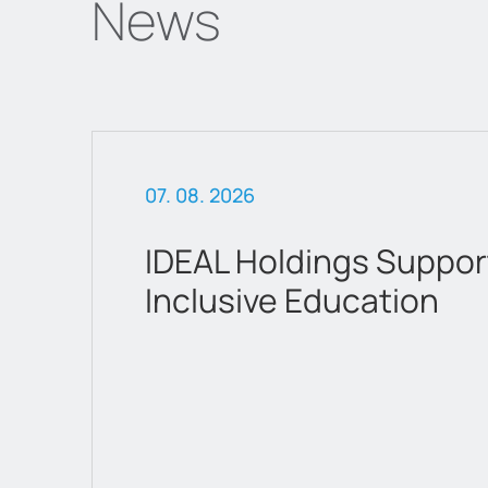
News
07. 02. 2026
attica Department Sto
a new chapter as a list
company on Euronext 