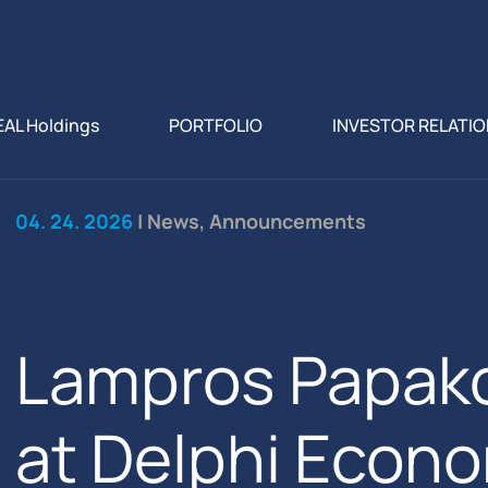
EAL Holdings
PORTFOLIO
INVESTOR RELATI
04. 24. 2026
| News, Announcements
Lampros Papak
at Delphi Econo