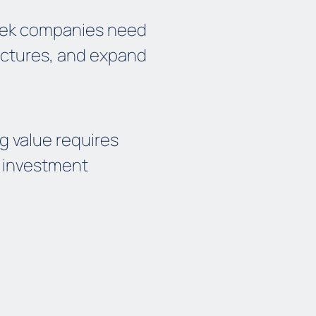
reek companies need
uctures, and expand
ng value requires
m investment