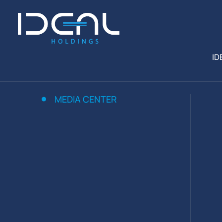
ID
MEDIA CENTER