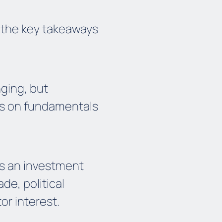
 the key takeaways
nging, but
us on fundamentals
as an investment
de, political
or interest.