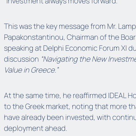
“Investment always moves forward.”
This was the key message from Mr. Lamp
Papakonstantinou, Chairman of the Board
speaking at Delphi Economic Forum XI du
discussion
“Navigating the New Investme
Value in Greece.”
At the same time, he reaffirmed IDEAL 
to the Greek market, noting that more th
have already been invested, with contin
deployment ahead.