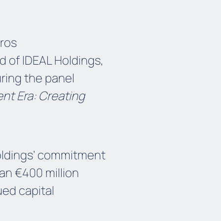
ros
 of IDEAL Holdings,
ring the panel
nt Era: Creating
Holdings’ commitment
an €400 million
ued capital