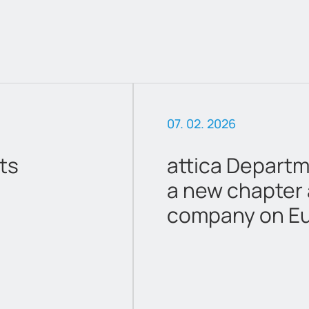
06. 16. 2026
res Begins
Amendment to 
ed
Calendar 2026
Athens