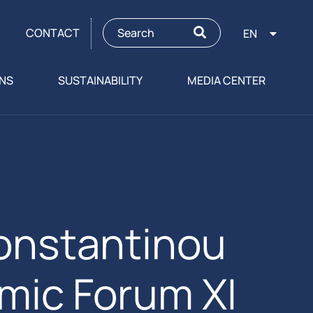
CONTACT
EN
ONS
SUSTAINABILITY
MEDIA CENTER
onstantinou
mic Forum XI