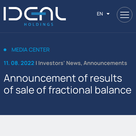
EN
MEDIA CENTER
11. 08. 2022
| Investors' News, Announcements
Announcement of results
of sale of fractional balance