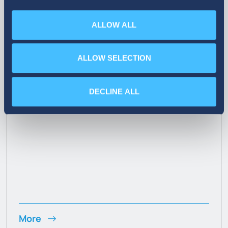
ALLOW ALL
07. 10. 2026
ALLOW SELECTION
Announcement on the Sale of
Treasury Shares
DECLINE ALL
More