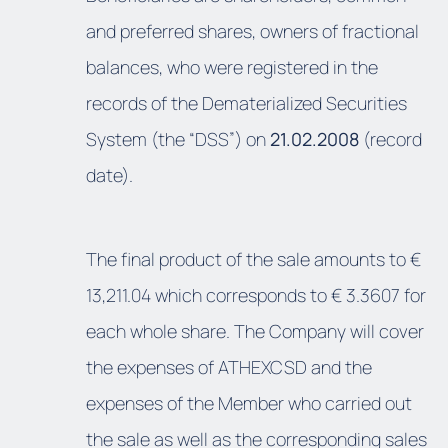
and preferred shares, owners of fractional
balances, who were registered in the
records of the Dematerialized Securities
System (the “DSS”) on
21.02.2008
(record
date).
The final product of the sale amounts to €
13,211.04 which corresponds to € 3.3607 for
each whole share. The Company will cover
the expenses of ATHEXCSD and the
expenses of the Member who carried out
the sale as well as the corresponding sales