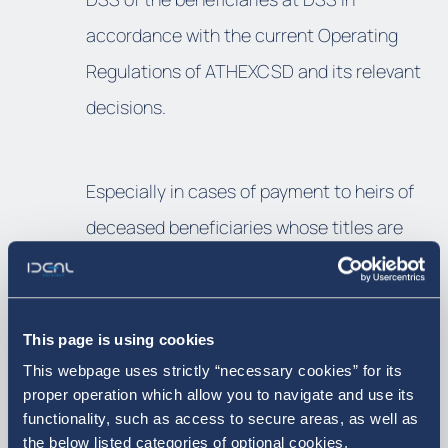
accordance with the current Operating
Regulations of ATHEXCSD and its relevant
decisions.
Especially in cases of payment to heirs of
deceased beneficiaries whose titles are
held in the Special Account of the
Deceased at DSS, under the management
of ATHEXCSD, the payment process will be
This page is using cookies
carried out by the network of branches of
This webpage uses strictly “necessary cookies” for its
proper operation which allow you to navigate and use its
the paying Bank after the completion of the
functionality, such as access to secure areas, as well as
legalization of the heirs. In addition, in case
the below listed categories of optional cookies.