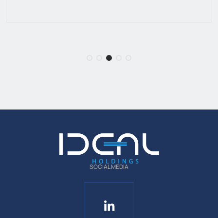
SOCIAL MEDIA