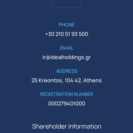
PHONE
+30 210 51 93 500
EMAIL
ir@idealholdings.gr
ADDRESS
25 Kreontos, 104 42, Athens
REGISTRATION NUMBER
000279401000
Shareholder Information