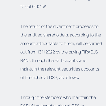
tax of 0.002%.
The return of the divestment proceeds to
the entitled shareholders, according to the
amount attributable to them, will be carried
out from 16.11.2022 by the paying PIRAEUS
BANK through the Participants who
maintain the relevant securities accounts
of the rights at DSS, as follows:
Through the Members who maintain the
DSS of the beneficiaries at DSS in