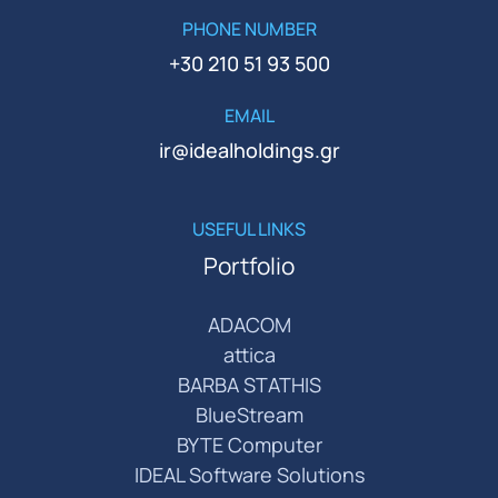
PHONE NUMBER
+30 210 51 93 500
EMAIL
ir@idealholdings.gr
USEFUL LINKS
Portfolio
ADACOM
attica
BARBA STATHIS
BlueStream
BYTE Computer
IDEAL Software Solutions