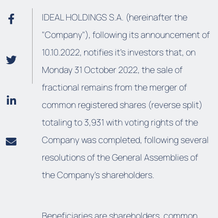
IDEAL HOLDINGS S.A. (hereinafter the
"Company"), following its announcement of
10.10.2022, notifies it's investors that, on
Monday 31 October 2022, the sale of
fractional remains from the merger of
common registered shares (reverse split)
totaling to 3,931 with voting rights of the
Company was completed, following several
resolutions of the General Assemblies of
the Company's shareholders.
Beneficiaries are shareholders, common