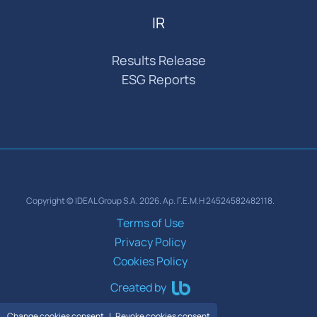
IR
Results Release
ESG Reports
Copyright © IDEAL Group S.A. 2026. Αρ. Γ.Ε.Μ.Η 24524582482118.
Terms of Use
Privacy Policy
Cookies Policy
Created by
Change cookies consent
Revoke cookies consent