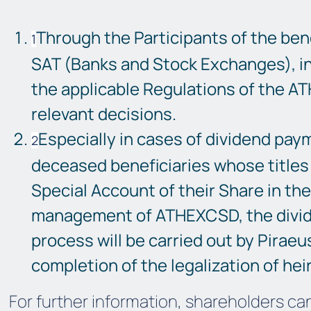
Through the Participants of the bene
SAT (Banks and Stock Exchanges), i
the applicable Regulations of the A
relevant decisions.
Especially in cases of dividend paym
deceased beneficiaries whose titles 
Special Account of their Share in th
management of ATHEXCSD, the divi
process will be carried out by Piraeu
completion of the legalization of heir
For further information, shareholders ca