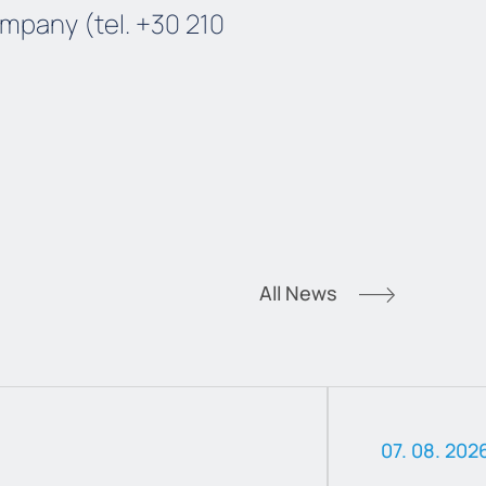
mpany (tel. +30 210
All News
07. 08. 202