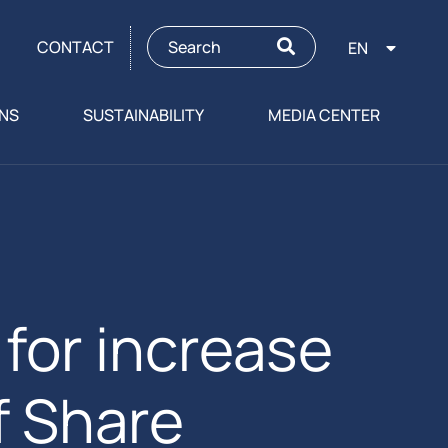
CONTACT
EN
ONS
SUSTAINABILITY
MEDIA CENTER
or increase
f Share