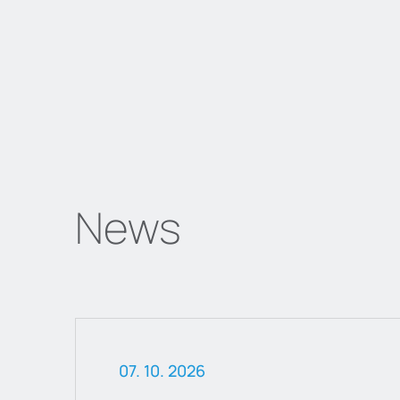
News
07. 10. 2026