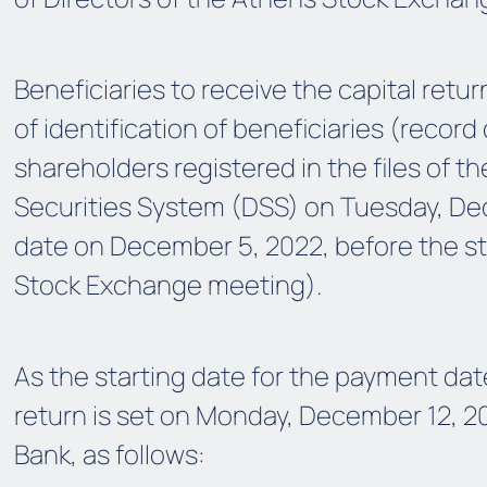
Beneficiaries to receive the capital retur
of identification of beneficiaries (record
shareholders registered in the files of t
Securities System (DSS) on Tuesday, De
date on December 5, 2022, before the st
Stock Exchange meeting).
As the starting date for the payment date
return is set on Monday, December 12, 20
Bank, as follows: