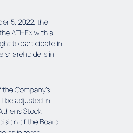
er 5, 2022, the
 the ATHEX with a
ght to participate in
he shareholders in
of the Company's
l be adjusted in
 Athens Stock
cision of the Board
e as in force.