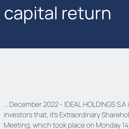
capital return
… December 2022 - IDEAL HOLDINGS S.A 
investors that, it’s Extraordinary Shareho
Meeting, which took place on Monday 14.