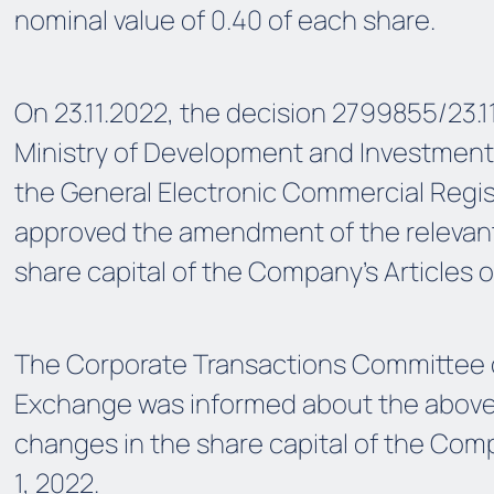
nominal value of 0.40 of each share.
On 23.11.2022, the decision 2799855/23.1
Ministry of Development and Investment
the General Electronic Commercial Regis
approved the amendment of the relevant 
share capital of the Company’s Articles o
The Corporate Transactions Committee 
Exchange was informed about the abo
changes in the share capital of the C
1, 2022.