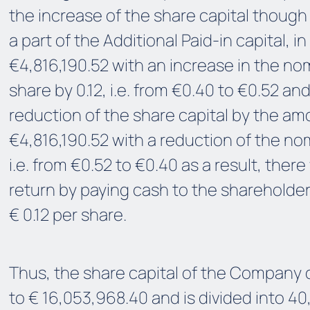
the increase of the share capital though 
a part of the Additional Paid-in capital, 
€4,816,190.52 with an increase in the nom
share by 0.12, i.e. from €0.40 to €0.52 a
reduction of the share capital by the am
€4,816,190.52 with a reduction of the nom
i.e. from €0.52 to €0.40 as a result, there 
return by paying cash to the shareholder
€ 0.12 per share.
Thus, the share capital of the Company
to € 16,053,968.40 and is divided into 40