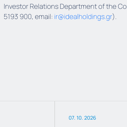
Investor Relations Department of the Co
5193 900, email:
ir@idealholdings.gr
).
07. 10. 2026