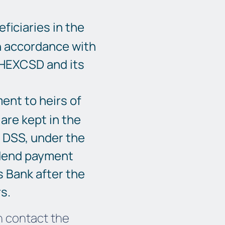
ficiaries in the
n accordance with
THEXCSD and its
ent to heirs of
are kept in the
e DSS, under the
dend payment
s Bank after the
s.
n contact the