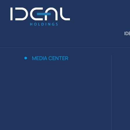
ID
MEDIA CENTER