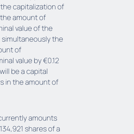
the capitalization of
in the amount of
inal value of the
nd simultaneously the
ount of
inal value by €0.12
will be a capital
s in the amount of
 currently amounts
,134,921 shares of a