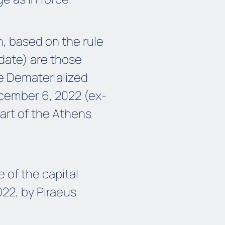
n, based on the rule
 date) are those
he Dematerialized
cember 6, 2022 (ex-
art of the Athens
 of the capital
22, by Piraeus