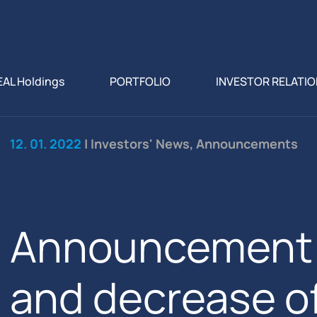
EAL Holdings
PORTFOLIO
INVESTOR RELATI
12. 01. 2022
| Investors' News, Announcements
Announcement f
and decrease o