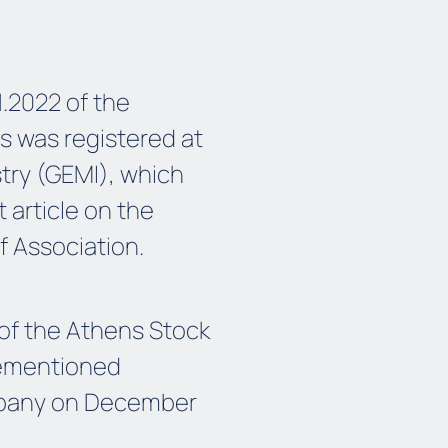
1.2022 of the
s was registered at
try (GEMI), which
article on the
f Association.
of the Athens Stock
vementioned
ompany on December