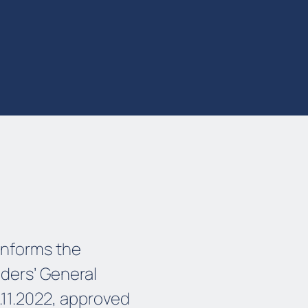
informs the
lders’ General
11.2022, approved