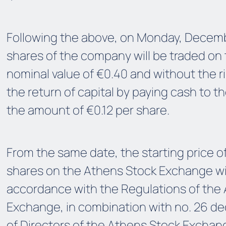
Following the above, on Monday, Decemb
shares of the company will be traded on
nominal value of €0.40 and without the ri
the return of capital by paying cash to t
the amount of €0.12 per share.
From the same date, the starting price 
shares on the Athens Stock Exchange wil
accordance with the Regulations of the
Exchange, in combination with no. 26 de
of Directors of the Athens Stock Exchang