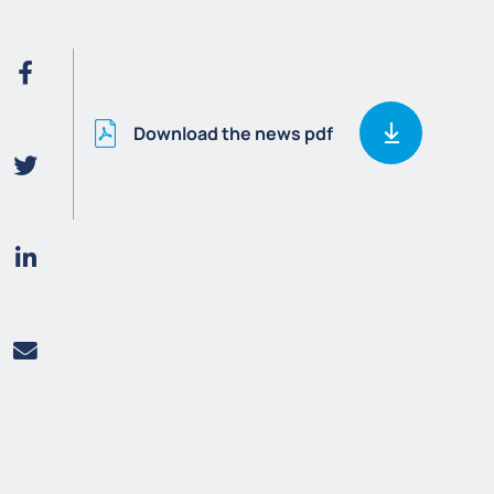
Download the news pdf