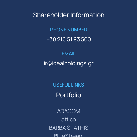
Shareholder Information
PHONE NUMBER
+30 210 51 93 500
EMAIL
ir@idealholdings.gr
USEFUL LINKS
Portfolio
ADACOM
attica
BARBA STATHIS
BlueStream