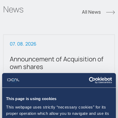
News
All News
07. 08. 2026
Announcement of Acquisition of
own shares
This page is using cookies
This webpage uses strictly “necessary cookies” for its
proper operation which allow you to navigate and use its