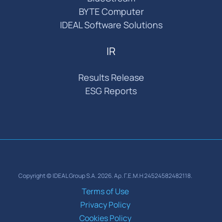
BYTE Computer
IDEAL Software Solutions
IR
Results Release
ESG Reports
Copyright © IDEAL Group S.A. 2026. Αρ. Γ.Ε.Μ.Η 24524582482118.
Terms of Use
Privacy Policy
Cookies Policy