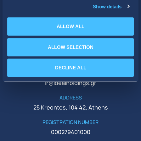
Show details
ALLOW ALL
ALLOW SELECTION
PHONE
+30 210 51 93 500
DECLINE ALL
EMAIL
ir@idealholdings.gr
ADDRESS
25 Kreontos, 104 42, Athens
REGISTRATION NUMBER
000279401000