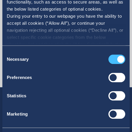
functionality, such as access to secure areas, as well as
the below listed categories of optional cookies.
More
During your entry to our webpage you have the ability to
accept all cookies (“Allow All”), or continue your
navigation rejecting all optional cookies (“Decline All”), or
select specific cookie categories from the below
checkbox list and then click the (Allow Selection”) button.
For more information you may select “Show Details” or
Consent
refer to our Cookie policy. You may change your consent
Necessary
Selection
at anytime.
Preferences
Statistics
Marketing
SOCIAL MEDIA