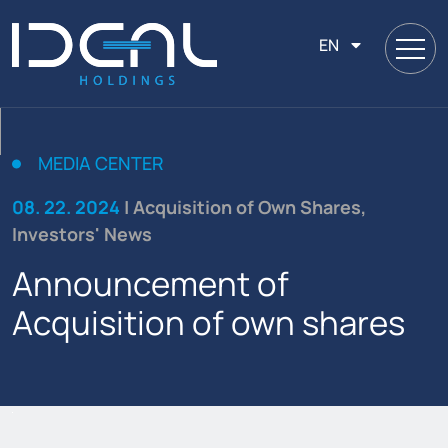
EN
MEDIA CENTER
08. 22. 2024
| Acquisition of Own Shares,
Investors' News
Announcement of
Acquisition of own shares