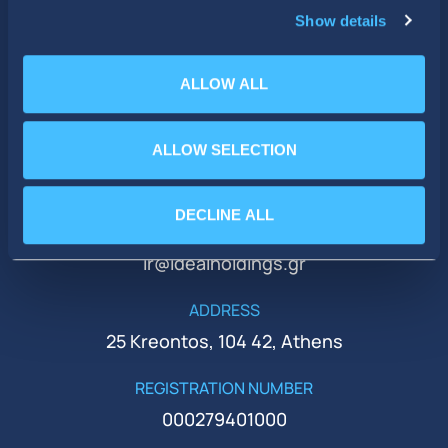
Show details
ALLOW ALL
ALLOW SELECTION
PHONE
+30 210 51 93 500
DECLINE ALL
EMAIL
ir@idealholdings.gr
ADDRESS
25 Kreontos, 104 42, Athens
REGISTRATION NUMBER
000279401000