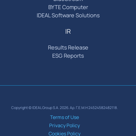
BYTE Computer
IDEAL Software Solutions
IR
Results Release
ESG Reports
Copyright © IDEAL Group S.A. 2026. Αρ. Γ.Ε.Μ.Η 24524582482118.
Terms of Use
Privacy Policy
Cookies Policy