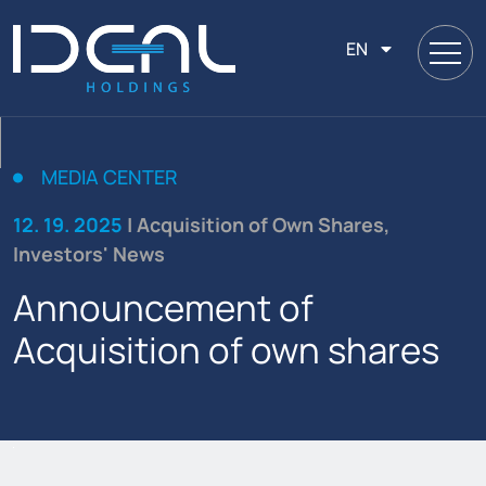
EN
MEDIA CENTER
12. 19. 2025
| Acquisition of Own Shares,
Investors' News
Announcement of
Acquisition of own shares