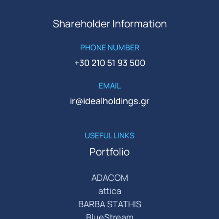
Shareholder Information
PHONE NUMBER
+30 210 51 93 500
EMAIL
ir@idealholdings.gr
USEFUL LINKS
Portfolio
ADACOM
attica
BARBA STATHIS
BlueStream