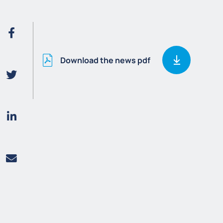
Download the news pdf