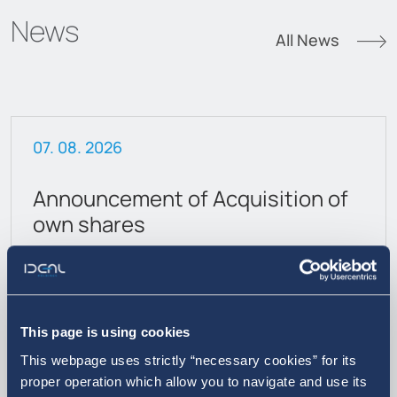
News
All News
07. 08. 2026
Announcement of Acquisition of
own shares
This page is using cookies
This webpage uses strictly “necessary cookies” for its
proper operation which allow you to navigate and use its