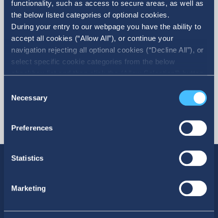
functionality, such as access to secure areas, as well as
the below listed categories of optional cookies.
More
During your entry to our webpage you have the ability to
accept all cookies (“Allow All”), or continue your
navigation rejecting all optional cookies (“Decline All”), or
select specific cookie categories from the below
checkbox list and then click the (Allow Selection”) button.
For more information you may select “Show Details” or
Consent
refer to our Cookie policy. You may change your consent
Necessary
Selection
at anytime.
Preferences
Statistics
Marketing
SOCIAL MEDIA