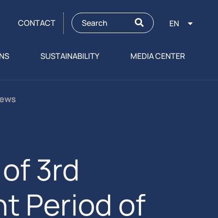
CONTACT
EN
ONS
SUSTAINABILITY
MEDIA CENTER
News
of 3rd
t Period of