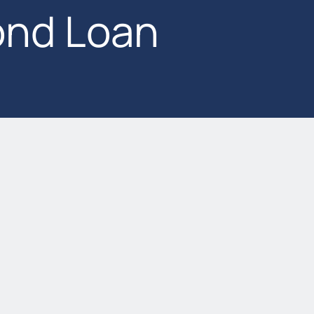
nd Loan