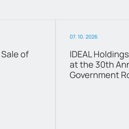
07. 10. 2026
Sale of
IDEAL Holdings
at the 30th An
Government R