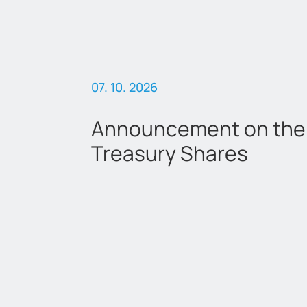
07. 10. 2026
 &
Announcement on the 
Treasury Shares