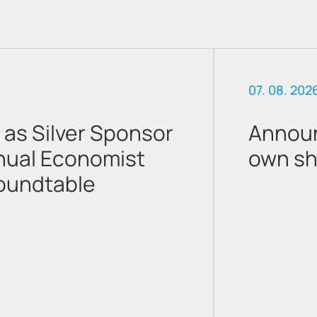
07. 08. 202
 as Silver Sponsor
Announ
nual Economist
own sh
oundtable