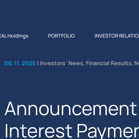
EAL Holdings
PORTFOLIO
INVESTOR RELATI
06. 11. 2025
| Investors' News, Financial Results, 
Announcement 
Interest Paymen