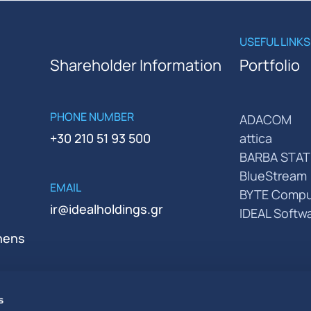
USEFUL LINKS
Shareholder Information
Portfolio
PHONE NUMBER
ADACOM
+30 210 51 93 500
attica
BARBA STAT
BlueStream
EMAIL
BYTE Compu
ir@idealholdings.gr
IDEAL Softw
thens
s