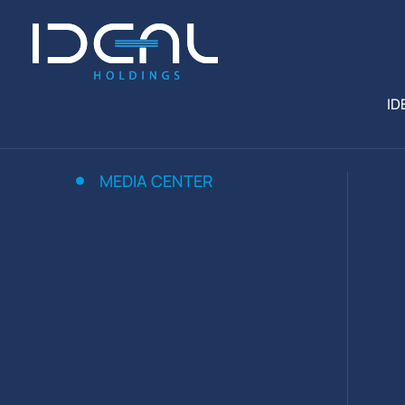
ID
MEDIA CENTER