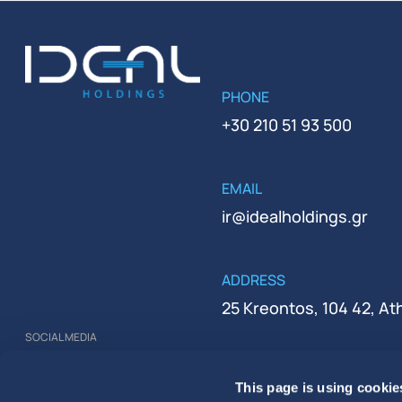
PHONE
+30 210 51 93 500
EMAIL
ir@idealholdings.gr
ADDRESS
25 Kreontos, 104 42, A
SOCIAL MEDIA
REGISTRATION NUMBER
This page is using cookie
000279401000