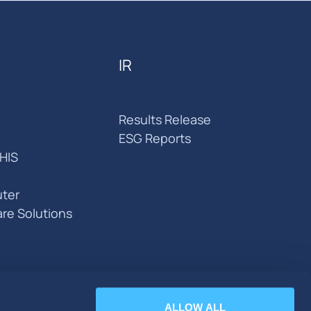
IR
Results Release
ESG Reports
HIS
ter
are Solutions
ALLOW ALL