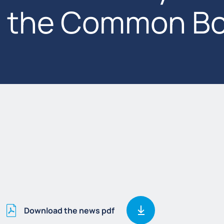
the Common Bo
Download the news pdf