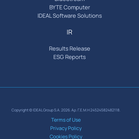
BYTE Computer
IDEAL Software Solutions
IR
Results Release
ESG Reports
Copyright © IDEAL Group S.A. 2026. Αρ. Γ.Ε.Μ.Η 24524582482118.
Terms of Use
Privacy Policy
Cookies Policy