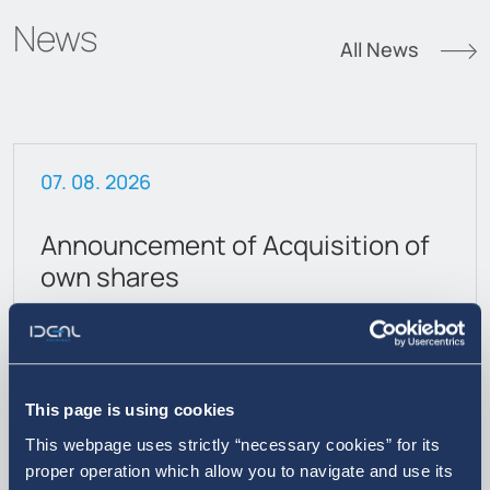
News
All News
07. 08. 2026
Announcement of Acquisition of
own shares
This page is using cookies
This webpage uses strictly “necessary cookies” for its
proper operation which allow you to navigate and use its