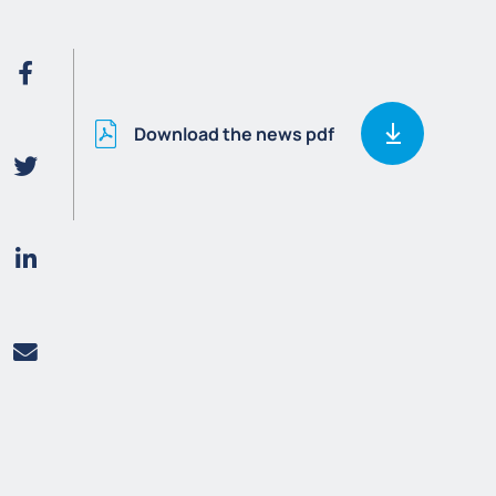
Download the news pdf