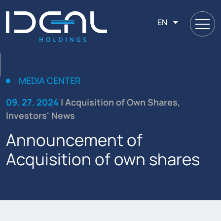
EN
MEDIA CENTER
09. 27. 2024
| Acquisition of Own Shares,
Investors' News
Announcement of
Acquisition of own shares