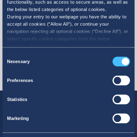
functionality, such as access to secure areas, as well as
the below listed categories of optional cookies.
More
During your entry to our webpage you have the ability to
accept all cookies (“Allow All”), or continue your
navigation rejecting all optional cookies (“Decline All”), or
select specific cookie categories from the below
checkbox list and then click the (Allow Selection”) button.
For more information you may select “Show Details” or
Consent
refer to our Cookie policy. You may change your consent
Necessary
Selection
at anytime.
Preferences
Statistics
Marketing
SOCIAL MEDIA