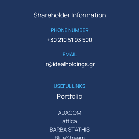
Shareholder Information
PHONE NUMBER
+30 210 51 93 500
EMAIL
ir@idealholdings.gr
USEFUL LINKS
Portfolio
ADACOM
attica
BARBA STATHIS
BlueStream