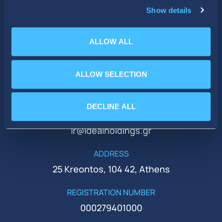
Show details
ALLOW ALL
ALLOW SELECTION
PHONE
+30 210 51 93 500
DECLINE ALL
EMAIL
ir@idealholdings.gr
ADDRESS
25 Kreontos, 104 42, Athens
REGISTRATION NUMBER
000279401000