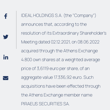
IDEAL HOLDINGS S.A. (the "Company")
announces that, according to the
resolution of its Extraordinary Shareholder’s
Meeting dated 02.12.2021, on 08.06.2022
acquired through the Athens Exchange
4.800 own shares at a weighted average
price of 3,6119 euro per share, of an
aggregate value 17.336,92 euro. Such
acquisitions have been effected through
the Athens Exchange member name
PIRAEUS SECURITIES SA.