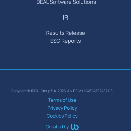
IDEAL Software Solutions
IR
Results Release
ESG Reports
Copyright © IDEAL Group S.A. 2026. Αρ. Γ.Ε.Μ.Η 24524582482118.
Terms of Use
Privacy Policy
Cookies Policy
Created by