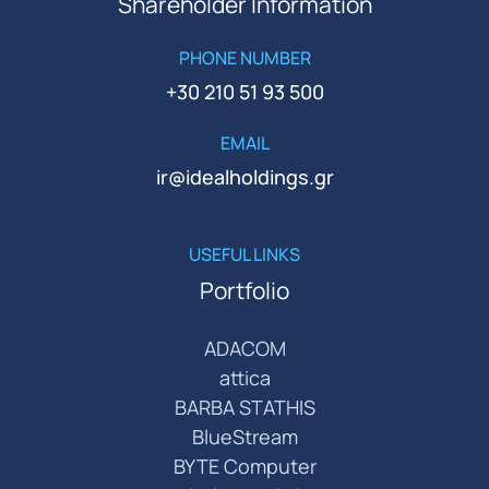
Shareholder Information
PHONE NUMBER
+30 210 51 93 500
EMAIL
ir@idealholdings.gr
USEFUL LINKS
Portfolio
ADACOM
attica
BARBA STATHIS
BlueStream
BYTE Computer