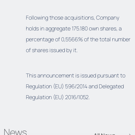
Following those acquisitions, Company
holds in aggregate 175.180 own shares, a
percentage of 0,5566% of the total number
of shares issued by it.
This announcement is issued pursuant to
Regulation (EU) 596/2014 and Delegated
Regulation (EU) 2016/1052.
News