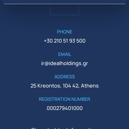
PHONE
+30 210 51 93 500
EMAIL
ir@idealholdings.gr
ADDRESS
25 Kreontos, 104 42, Athens
REGISTRATION NUMBER
000279401000