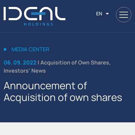
EN
MEDIA CENTER
06. 09. 2022
| Acquisition of Own Shares,
Investors' News
Announcement of
Acquisition of own shares