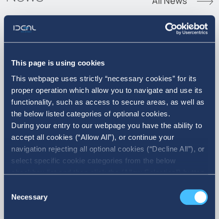
All News
07. 08. 2026
This page is using cookies
This webpage uses strictly “necessary cookies” for its
Announcement of Acquisition of
proper operation which allow you to navigate and use its
own shares
functionality, such as access to secure areas, as well as
the below listed categories of optional cookies.
During your entry to our webpage you have the ability to
accept all cookies (“Allow All”), or continue your
navigation rejecting all optional cookies (“Decline All”), or
select specific cookie categories from the below
checkbox list and then click the (Allow Selection”) button.
For more information you may select “Show Details” or
Consent
refer to our Cookie policy. You may change your consent
Necessary
Selection
at anytime.