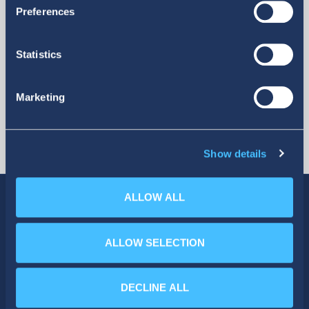
More
Preferences
Statistics
Marketing
Show details
ALLOW ALL
ALLOW SELECTION
SOCIAL MEDIA
DECLINE ALL