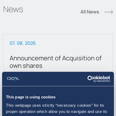
News
All News
07. 08. 2026
Announcement of Acquisition of
own shares
This page is using cookies
This webpage uses strictly “necessary cookies” for its
proper operation which allow you to navigate and use its