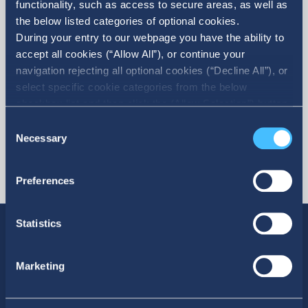
functionality, such as access to secure areas, as well as
the below listed categories of optional cookies.
More
During your entry to our webpage you have the ability to
accept all cookies (“Allow All”), or continue your
navigation rejecting all optional cookies (“Decline All”), or
select specific cookie categories from the below
checkbox list and then click the (Allow Selection”) button.
For more information you may select “Show Details” or
Consent
refer to our Cookie policy. You may change your consent
Necessary
Selection
at anytime.
Preferences
Statistics
Marketing
SOCIAL MEDIA