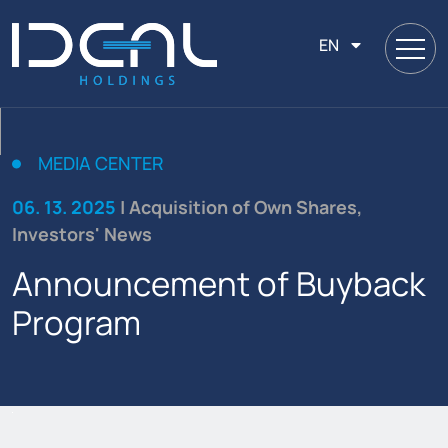
EN
MEDIA CENTER
06. 13. 2025
| Acquisition of Own Shares,
Investors' News
Announcement of Buyback
Program