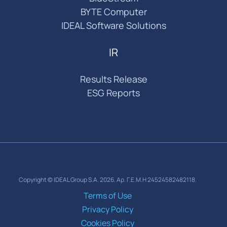
BYTE Computer
IDEAL Software Solutions
IR
Results Release
ESG Reports
Copyright © IDEAL Group S.A. 2026. Αρ. Γ.Ε.Μ.Η 24524582482118.
Terms of Use
Privacy Policy
Cookies Policy