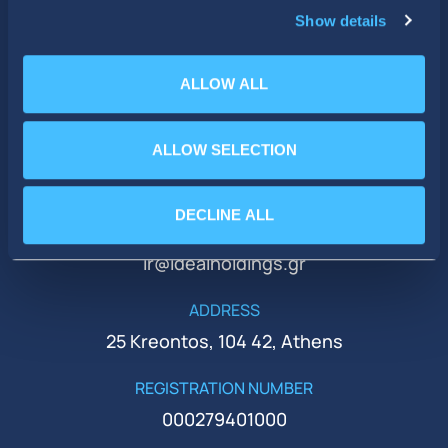
Show details
ALLOW ALL
ALLOW SELECTION
PHONE
+30 210 51 93 500
DECLINE ALL
EMAIL
ir@idealholdings.gr
ADDRESS
25 Kreontos, 104 42, Athens
REGISTRATION NUMBER
000279401000