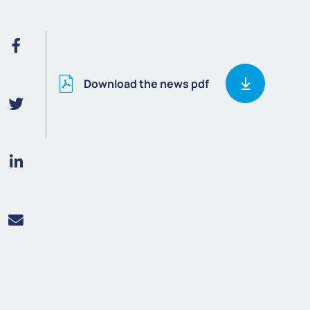
Download the news pdf