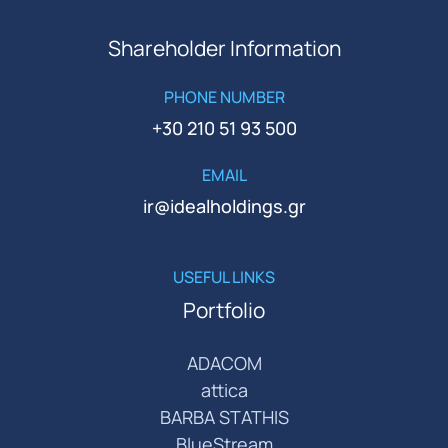
Shareholder Information
PHONE NUMBER
+30 210 51 93 500
EMAIL
ir@idealholdings.gr
USEFUL LINKS
Portfolio
ADACOM
attica
BARBA STATHIS
BlueStream