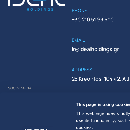
PHONE
+30 210 51 93 500
EMAIL
ir@idealholdings.gr
ADDRESS
25 Kreontos, 104 42, A
SOCIAL MEDIA
REGISTRATION NUMBER
This page is using cookie
000279401000
This webpage uses strictly
use its functionality, such
cookies.