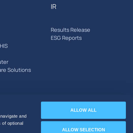
IR
Results Release
ESG Reports
HIS
ter
are Solutions
ALLOW ALL
 navigate and
 of optional
ALLOW SELECTION