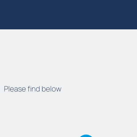
Please find below