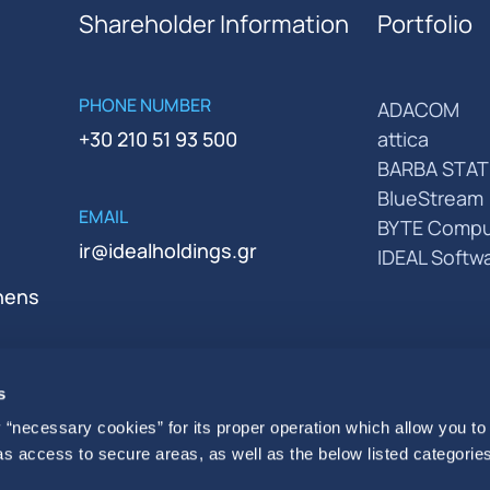
Shareholder Information
Portfolio
PHONE NUMBER
ADACOM
+30 210 51 93 500
attica
BARBA STAT
BlueStream
EMAIL
BYTE Compu
ir@idealholdings.gr
IDEAL Softw
thens
s
 “necessary cookies” for its proper operation which allow you to
 as access to secure areas, as well as the below listed categories