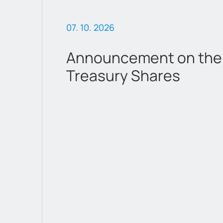
07. 10. 2026
 &
Announcement on the 
Treasury Shares