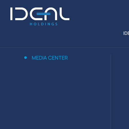
ID
MEDIA CENTER