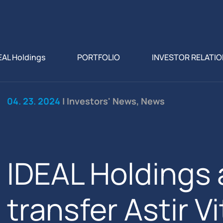
EAL Holdings
PORTFOLIO
INVESTOR RELATI
04. 23. 2024
| Investors' News, News
IDEAL Holdings 
transfer Astir V