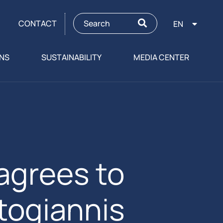
CONTACT
EN
ONS
SUSTAINABILITY
MEDIA CENTER
agrees to
itogiannis