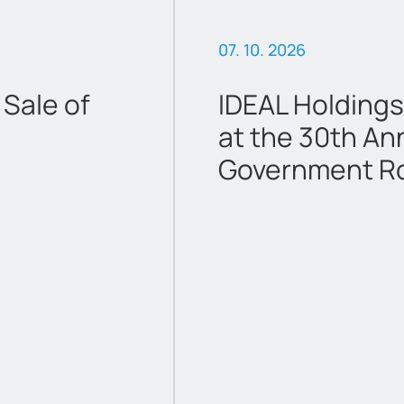
07. 10. 2026
Sale of
IDEAL Holdings
at the 30th An
Government R