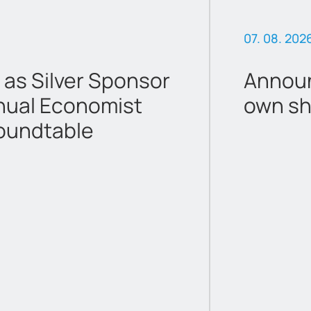
07. 08. 202
 as Silver Sponsor
Announ
nual Economist
own sh
oundtable