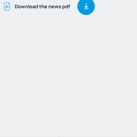
Download the news pdf