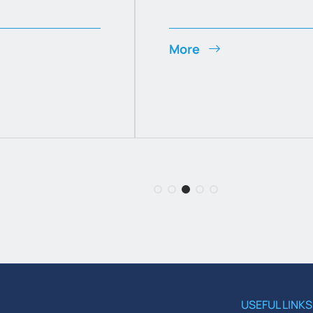
More
USEFUL LINKS