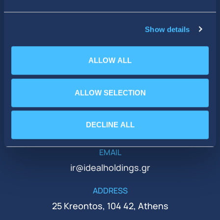
SOCIAL MEDIA
Show details
ALLOW ALL
ALLOW SELECTION
PHONE
DECLINE ALL
+30 210 51 93 500
EMAIL
ir@idealholdings.gr
ADDRESS
25 Kreontos, 104 42, Athens