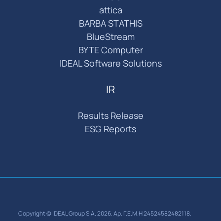
attica
BARBA STATHIS
BlueStream
BYTE Computer
IDEAL Software Solutions
IR
Results Release
ESG Reports
Copyright © IDEAL Group S.A. 2026. Αρ. Γ.Ε.Μ.Η 24524582482118.