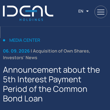
EN
MEDIA CENTER
06. 09. 2026
| Acquisition of Own Shares,
Investors' News
Announcement about the
5th Interest Payment
Period of the Common
Bond Loan