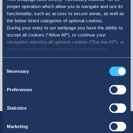
proper operation which allow you to navigate and use its
functionality, such as access to secure areas, as well as
the below listed categories of optional cookies.
During your entry to our webpage you have the ability to
accept all cookies (“Allow All”), or continue your
More
navigation rejecting all optional cookies (“Decline All”), or
select specific cookie categories from the below
checkbox list and then click the (Allow Selection”) button.
For more information you may select “Show Details” or
Consent
refer to our Cookie policy. You may change your consent
Necessary
Selection
at anytime.
Preferences
Statistics
Marketing