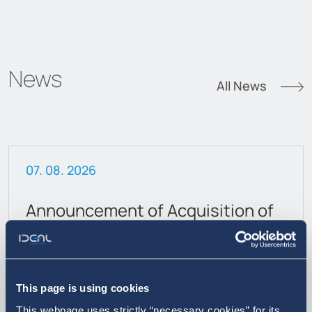
News
All News
07. 08. 2026
Announcement of Acquisition of
own shares
This page is using cookies
This webpage uses strictly “necessary cookies” for its