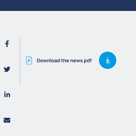
Download the news pdf