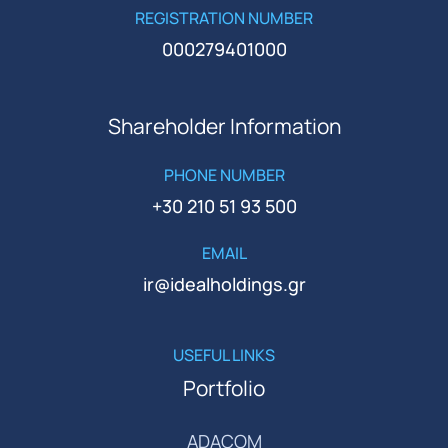
REGISTRATION NUMBER
000279401000
Shareholder Information
PHONE NUMBER
+30 210 51 93 500
EMAIL
ir@idealholdings.gr
USEFUL LINKS
Portfolio
ADACOM