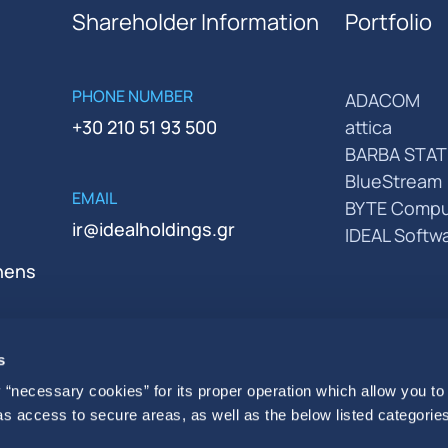
Shareholder Information
Portfolio
PHONE NUMBER
ADACOM
+30 210 51 93 500
attica
BARBA STAT
BlueStream
EMAIL
BYTE Compu
ir@idealholdings.gr
IDEAL Softw
thens
s
 “necessary cookies” for its proper operation which allow you to
 as access to secure areas, as well as the below listed categories