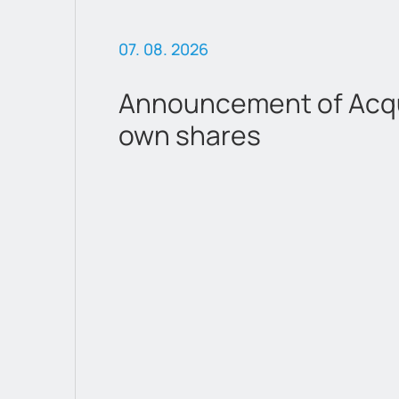
07. 08. 2026
Announcement of Acqui
own shares