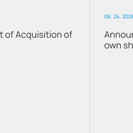
06. 24. 202
of Acquisition of
Announ
own sh