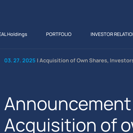
EAL Holdings
PORTFOLIO
INVESTOR RELATI
03. 27. 2025
| Acquisition of Own Shares, Investo
Announcement 
Acquisition of 