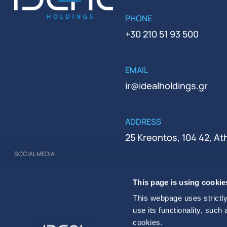
PHONE
+30 210 51 93 500
EMAIL
ir@idealholdings.gr
ADDRESS
25 Kreontos, 104 42, A
SOCIAL MEDIA
REGISTRATION NUMBER
This page is using cookie
000279401000
This webpage uses strictly
use its functionality, such
cookies.