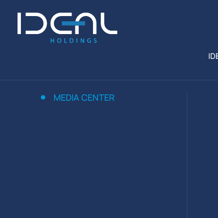
ID
MEDIA CENTER