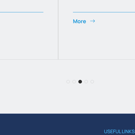
More
USEFUL LINKS