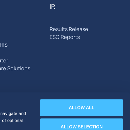
IR
Results Release
ESG Reports
HIS
ter
are Solutions
ALLOW ALL
 navigate and
 of optional
ALLOW SELECTION