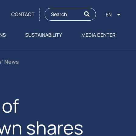
CONTACT
EN
ONS
SUSTAINABILITY
MEDIA CENTER
rs' News
of
own shares