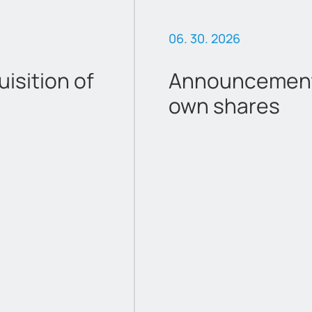
06. 30. 2026
sition of
Announcement 
own shares