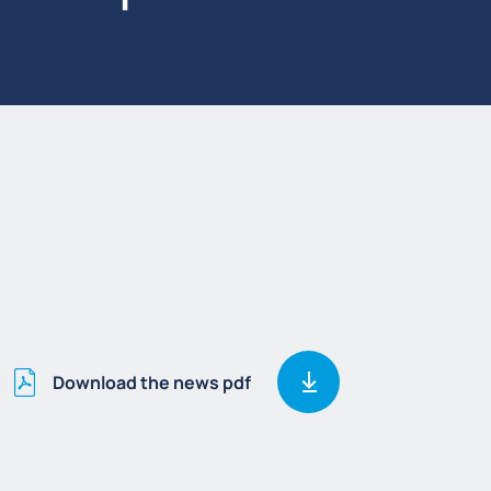
Download the news pdf