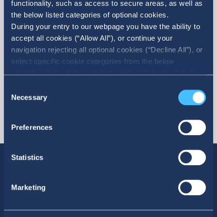
functionality, such as access to secure areas, as well as
the below listed categories of optional cookies.
More
During your entry to our webpage you have the ability to
accept all cookies (“Allow All”), or continue your
navigation rejecting all optional cookies (“Decline All”), or
select specific cookie categories from the below
checkbox list and then click the (Allow Selection”) button.
For more information you may select “Show Details” or
Consent
refer to our Cookie policy. You may change your consent
Necessary
Selection
at anytime.
Preferences
Statistics
Marketing
SOCIAL MEDIA