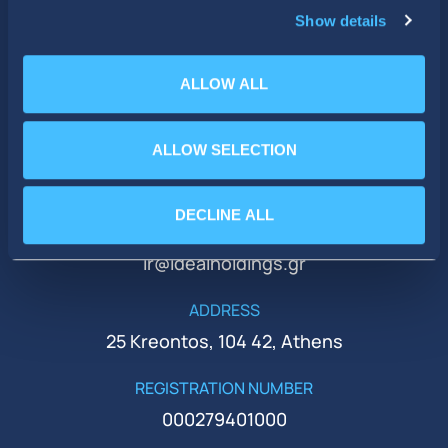
Show details
ALLOW ALL
ALLOW SELECTION
PHONE
+30 210 51 93 500
DECLINE ALL
EMAIL
ir@idealholdings.gr
ADDRESS
25 Kreontos, 104 42, Athens
REGISTRATION NUMBER
000279401000