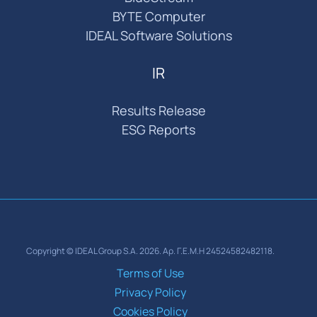
BYTE Computer
IDEAL Software Solutions
IR
Results Release
ESG Reports
Copyright © IDEAL Group S.A. 2026. Αρ. Γ.Ε.Μ.Η 24524582482118.
Terms of Use
Privacy Policy
Cookies Policy