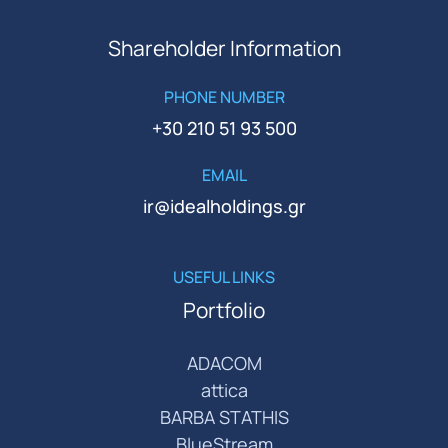
Shareholder Information
PHONE NUMBER
+30 210 51 93 500
EMAIL
ir@idealholdings.gr
USEFUL LINKS
Portfolio
ADACOM
attica
BARBA STATHIS
BlueStream