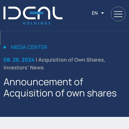
EN
MEDIA CENTER
08. 26. 2024
| Acquisition of Own Shares,
Investors' News
Announcement of
Acquisition of own shares