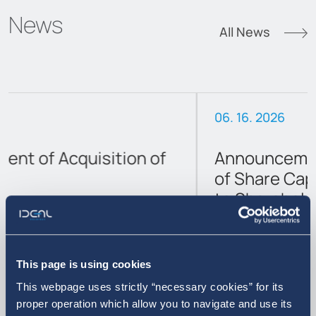
News
All News
06. 16. 2026
Announcement on the Reduction
of Share Capital and Cash Return
to Shareholders
This page is using cookies
This webpage uses strictly “necessary cookies” for its
proper operation which allow you to navigate and use its