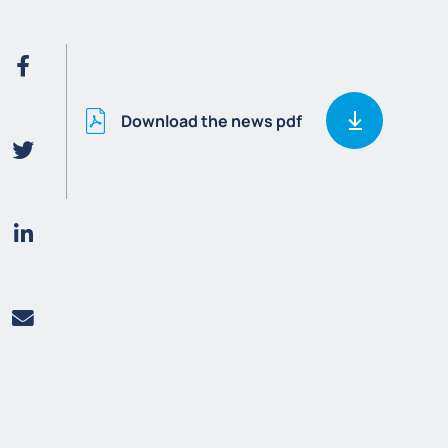
Download the news pdf