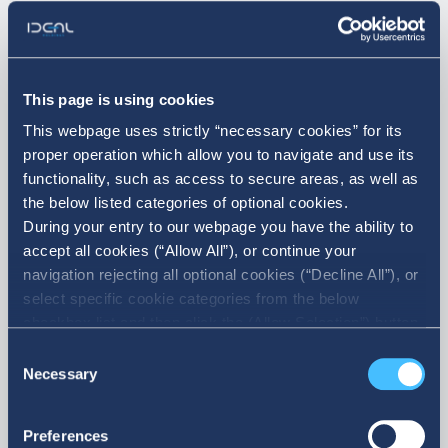
07. 10. 2026
This page is using cookies
Announcement on the Sale of
This webpage uses strictly “necessary cookies” for its
Treasury Shares
proper operation which allow you to navigate and use its
functionality, such as access to secure areas, as well as
the below listed categories of optional cookies.
During your entry to our webpage you have the ability to
accept all cookies (“Allow All”), or continue your
navigation rejecting all optional cookies (“Decline All”), or
select specific cookie categories from the below
checkbox list and then click the (Allow Selection”) button.
For more information you may select “Show Details” or
Consent
refer to our Cookie policy. You may change your consent
Necessary
Selection
More
at anytime.
Preferences