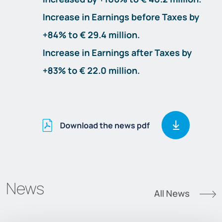
Increase in Earnings before Taxes by
+84% to € 29.4 million.
Increase in Earnings after Taxes by
+83% to € 22.0 million.
Download the news pdf
News
All News