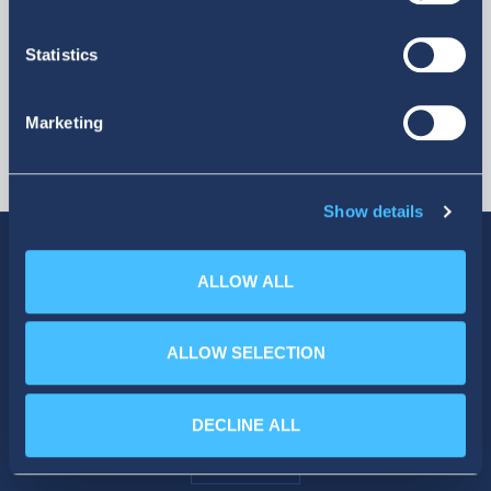
Statistics
Marketing
Show details
ALLOW ALL
SOCIAL MEDIA
ALLOW SELECTION
DECLINE ALL