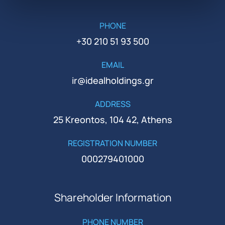
PHONE
+30 210 51 93 500
EMAIL
ir@idealholdings.gr
ADDRESS
25 Kreontos, 104 42, Athens
REGISTRATION NUMBER
000279401000
Shareholder Information
PHONE NUMBER