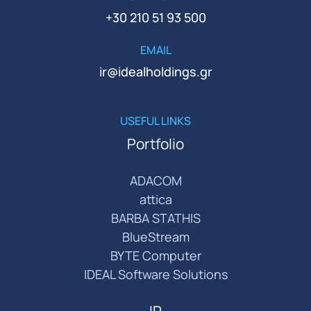
+30 210 51 93 500
EMAIL
ir@idealholdings.gr
USEFUL LINKS
Portfolio
ADACOM
attica
BARBA STATHIS
BlueStream
BYTE Computer
IDEAL Software Solutions