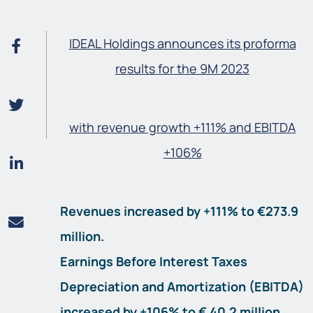
IDEAL Holdings announces its proforma
results for the 9M 2023
with revenue growth +111% and EBITDA
+106%
Revenues increased by +111% to €273.9
million.
Earnings Before Interest Taxes
Depreciation and Amortization (EBITDA)
increased by +106% to € 40.2 million.