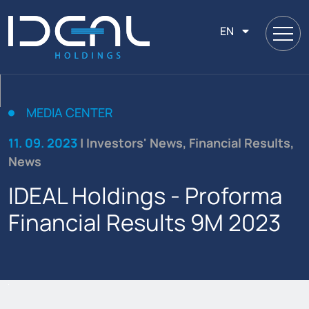
EN
MEDIA CENTER
11. 09. 2023
| Investors' News, Financial Results,
News
IDEAL Holdings - Proforma
Financial Results 9Μ 2023