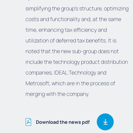
simplifying the group's structure, optimizing
costs and functionality and, at the same
time, enhancing tax efficiency and
utilization of deferred tax benefits. It is
noted that the new sub-group does not
include the technology product distribution
companies, IDEAL Technology and
Metrosoft, which are in the process of
merging with the company.
Download the news pdf