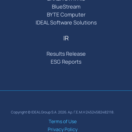
BlueStream
BYTE Computer
IDEAL Software Solutions
IR
Results Release
ESG Reports
Copyright © IDEAL Group S.A. 2026. Αρ. Γ.Ε.Μ.Η 24524582482118.
Terms of Use
Privacy Policy