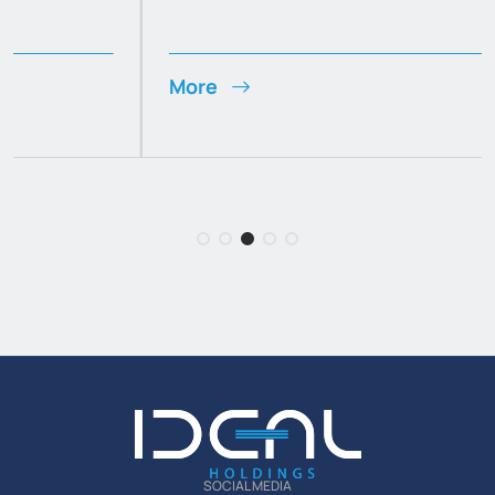
More
SOCIAL MEDIA