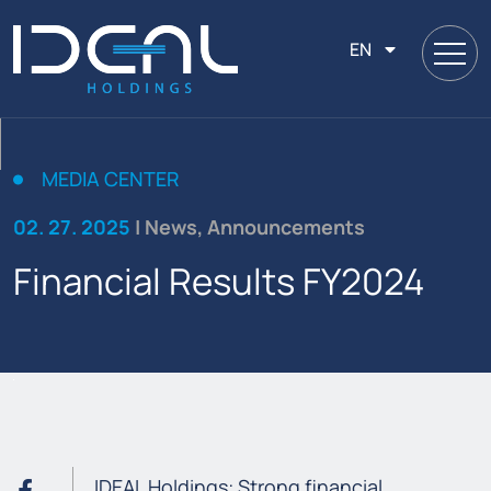
EN
MEDIA CENTER
02. 27. 2025
| News, Announcements
Financial Results FY2024
IDEAL Holdings: Strong financial