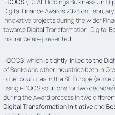
i-DOCS
(IDEAL Holdings Business Unit) p
Digital Finance Awards 2023 on February
innovative projects during the wider Fina
towards Digital Transformation, Digital B
Insurance are
presented
.
i-DOCS, which is
tightly
linked to the Dig
of Banks and other Industries both in Gr
other
countries in
the
SE Europe (some 
using i-DOCS solutions for two decades)
during the Award process in two differen
Digital Transformation Initiative
and
Be