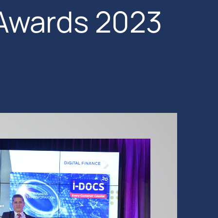
 Awards 2023