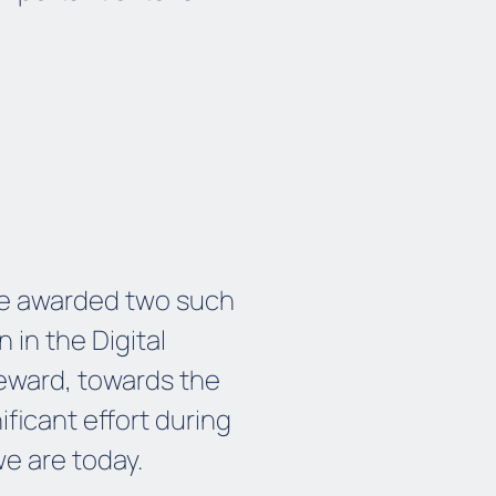
 be awarded two such
n in the Digital
 reward, towards the
ficant effort during
we
are
today.