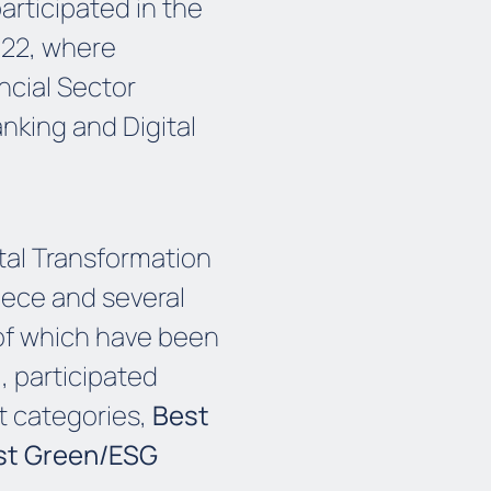
articipated in the
 22, where
ncial Sector
anking and Digital
ital Transformation
eece and several
of which have been
, participated
t categories,
Best
st Green/ESG