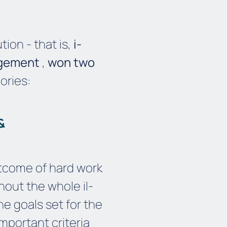
ion - that is,
i-
agement
,
won two
ories:
 &
tcome of hard work
ghout the whole
i
I
-
he goals set for the
mportant criteria