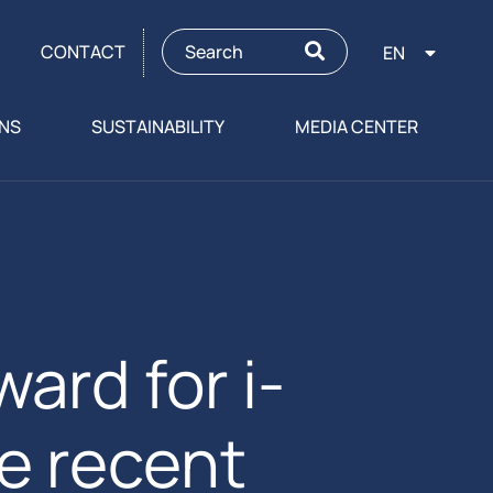
CONTACT
EN
ONS
SUSTAINABILITY
MEDIA CENTER
ard for i-
e recent