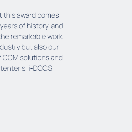
hat this award comes
years of history
.
and
 the remarkable work
ndustry
but also our
f CCM solutions
and
etenteris, i-DOCS