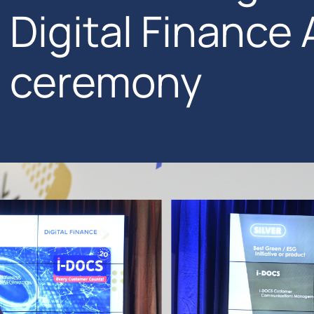
Digital Finance
ceremony