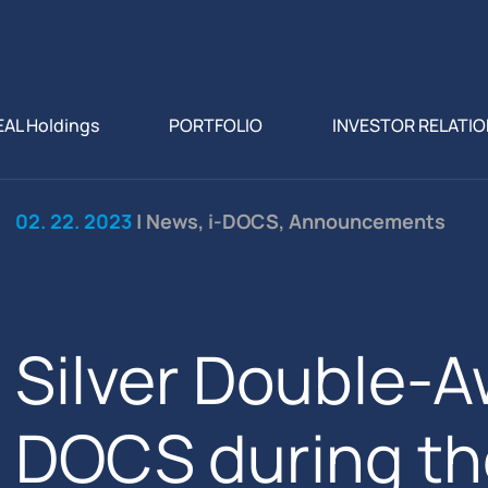
EAL Holdings
PORTFOLIO
INVESTOR RELATI
02. 22. 2023
| News, i-DOCS, Announcements
Silver Double-Aw
DOCS during th