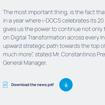
The
m
ost important thing, is the fact t
in a year
where
i-DOCS celebrates its 20 
gives us the power to continue not only
on Digital Transformation
across every I
upward
strategic path
towards
the top o
much more
”
, stated Mr. Constantinos Pr
Gene
ral Manager
.
Download the news pdf