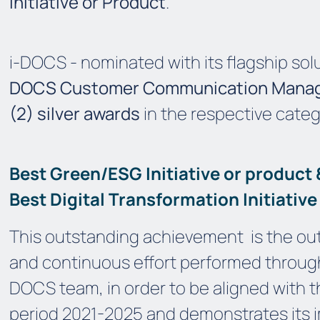
Initiative or Product
.
i-DOCS - nominated with its flagship solut
DOCS Customer Communication Man
(2) silver awards
in the respective categ
Best Green/ESG Initiative or product
Best Digital Transformation Initiative
This outstanding achievement
is the ou
and continuous effort performed throu
DOCS team, in order to be aligned with t
period 2021-2025 and demonstrates its i