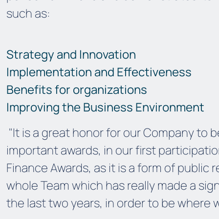
such as:
Strategy and Innovation
Implementation and Effectiveness
Benefits for organizations
Improving the Business Environment
"It is a great honor for our Company to
important awards, in our first participatio
Finance Awards, as it is a form of public
whole Team which has really made a signi
the last two years, in order to
be
where 