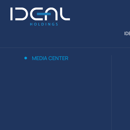
ID
MEDIA CENTER