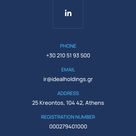
PHONE
+30 210 51 93 500
EMAIL
ir@idealholdings.gr
ADDRESS
25 Kreontos, 104 42, Athens
REGISTRATION NUMBER
000279401000