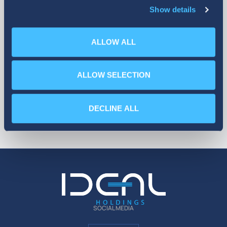
Show details
More
ALLOW ALL
ALLOW SELECTION
DECLINE ALL
SOCIAL MEDIA