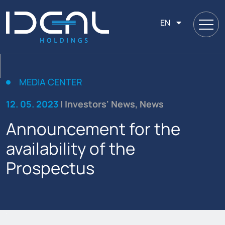
EN
MEDIA CENTER
12. 05. 2023
| Investors' News, News
Announcement for the
availability of the
Prospectus