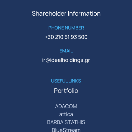
Shareholder Information
PHONE NUMBER
+30 210 51 93 500
EMAIL
ir@idealholdings.gr
USEFUL LINKS
Portfolio
ADACOM
attica
BARBA STATHIS
BlueStream