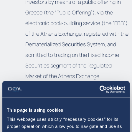
investors by means of a public offering in
Greece (the “Public Offering”), via the
electronic book-building service (the “EBB”)
of the Athens Exchange, registered with the
Dematerialized Securities System, and
admitted to trading on the Fixed Income
Securities segment of the Regulated
Market of the Athens Exchange.
Download the news pdf
This page is using cookies
This webpage uses strictly “necessary cookies” for its
proper operation which allow you to navigate and use its