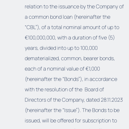
relation to the issuance by the Company of
a common bond loan (hereinafter the
“CBL”), of a total nominal amount of up to
€100,000,000, with a duration of five (5)
years, divided into up to 100,000
dematerialized, common, bearer bonds,
each of a nominal value of €1,000
(hereinafter the “Bonds”), in accordance
with the resolution of the Board of
Directors of the Company, dated 28.11.2023
(hereinafter the “Issue”). The Bonds to be
issued, will be offered for subscription to