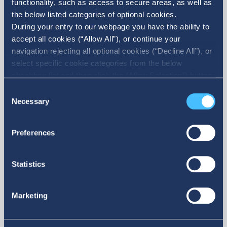
functionality, such as access to secure areas, as well as
News
the below listed categories of optional cookies.
All News
During your entry to our webpage you have the ability to
accept all cookies (“Allow All”), or continue your
navigation rejecting all optional cookies (“Decline All”), or
select specific cookie categories from the below
checkbox list and then click the (Allow Selection”) button.
07. 10. 2026
For more information you may select “Show Details” or
Consent
refer to our Cookie policy. You may change your consent
Necessary
Selection
Sale of
IDEAL Holdings as Silver
at anytime.
at the 30th Annual Econ
Preferences
Government Roundtable
Statistics
Marketing