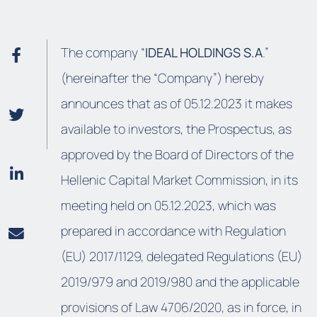
The company “
IDEAL HOLDINGS S.A
.”
(hereinafter the “Company”) hereby
announces that as of 05.12.2023 it makes
available to investors, the Prospectus, as
approved by the Board of Directors of the
Hellenic Capital Market Commission, in its
meeting held on 05.12.2023, which was
prepared in accordance with Regulation
(EU) 2017/1129, delegated Regulations (EU)
2019/979 and 2019/980 and the applicable
provisions of Law 4706/2020, as in force, in