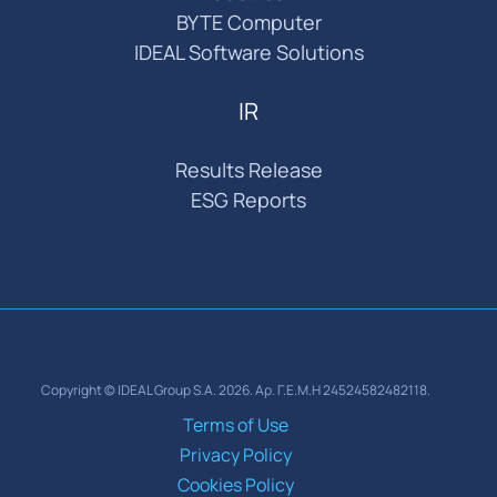
BYTE Computer
IDEAL Software Solutions
IR
Results Release
ESG Reports
Copyright © IDEAL Group S.A. 2026. Αρ. Γ.Ε.Μ.Η 24524582482118.
Terms of Use
Privacy Policy
Cookies Policy