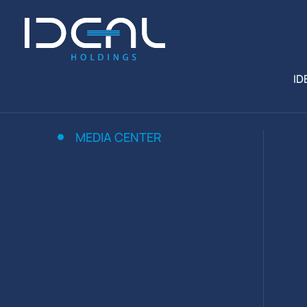
ID
MEDIA CENTER