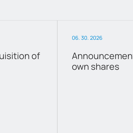
06. 30. 2026
sition of
Announcement 
own shares