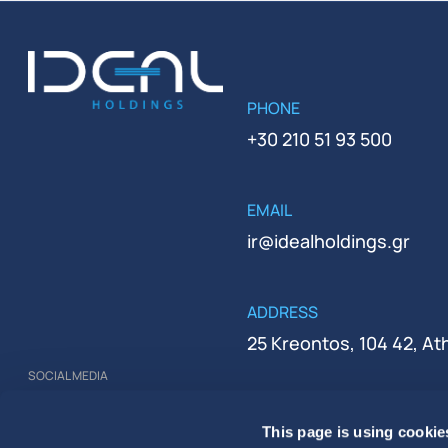
PHONE
+30 210 51 93 500
EMAIL
ir@idealholdings.gr
ADDRESS
25 Kreontos, 104 42, A
SOCIAL MEDIA
REGISTRATION NUMBER
This page is using cookie
000279401000