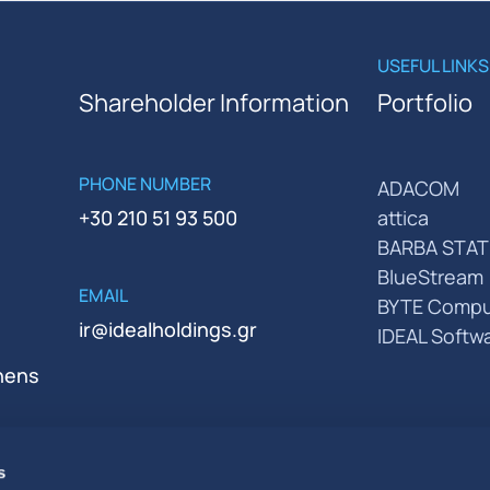
USEFUL LINKS
Shareholder Information
Portfolio
PHONE NUMBER
ADACOM
+30 210 51 93 500
attica
BARBA STAT
BlueStream
EMAIL
BYTE Compu
ir@idealholdings.gr
IDEAL Softw
thens
s