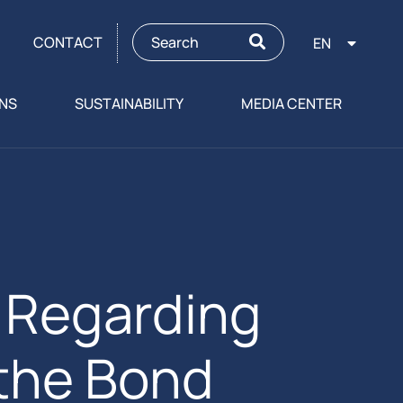
CONTACT
EN
ONS
SUSTAINABILITY
MEDIA CENTER
Regarding
 the Bond