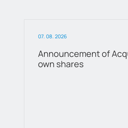
07. 08. 2026
Announcement of Acqui
own shares