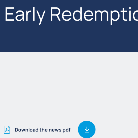
Early Redempti
Download the news pdf