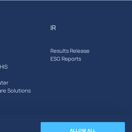
IR
Results Release
ESG Reports
HIS
ter
are Solutions
ALLOW ALL