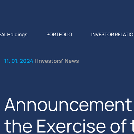
EAL Holdings
PORTFOLIO
INVESTOR RELATI
11. 01. 2024
| Investors' News
Announcement 
the Exercise of