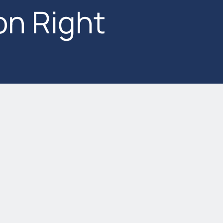
on Right