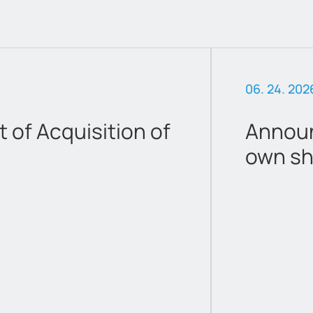
06. 24. 202
of Acquisition of
Announ
own sh