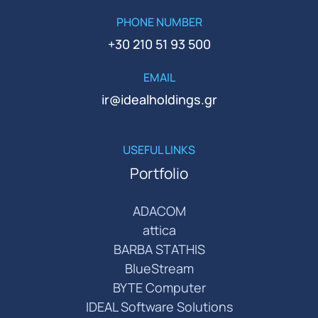
PHONE NUMBER
+30 210 51 93 500
EMAIL
ir@idealholdings.gr
USEFUL LINKS
Portfolio
ADACOM
attica
BARBA STATHIS
BlueStream
BYTE Computer
IDEAL Software Solutions