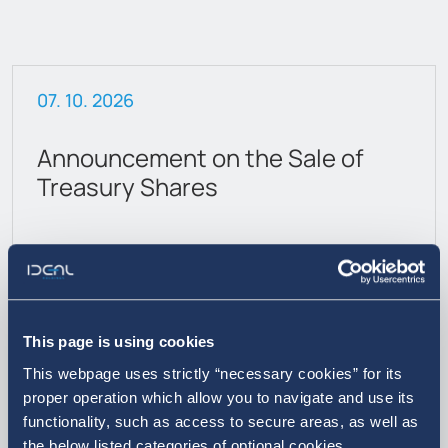
07. 10. 2026
Announcement on the Sale of
Treasury Shares
This page is using cookies
This webpage uses strictly “necessary cookies” for its
proper operation which allow you to navigate and use its
functionality, such as access to secure areas, as well as
More
the below listed categories of optional cookies.