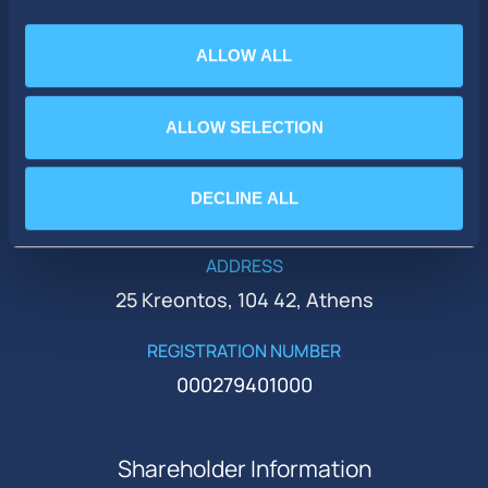
ALLOW ALL
PHONE
+30 210 51 93 500
ALLOW SELECTION
EMAIL
DECLINE ALL
ir@idealholdings.gr
ADDRESS
25 Kreontos, 104 42, Athens
REGISTRATION NUMBER
000279401000
Shareholder Information