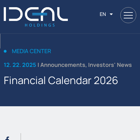
EN
MEDIA CENTER
12. 22. 2025
| Announcements, Investors' News
Financial Calendar 2026