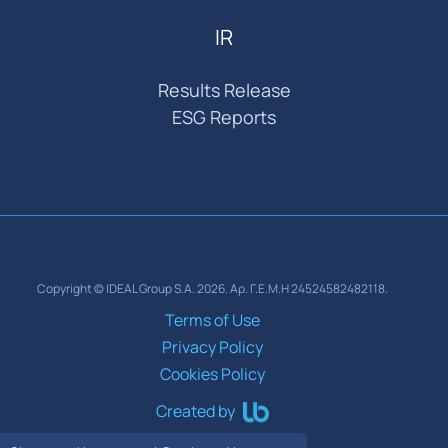
IR
Results Release
ESG Reports
Copyright © IDEAL Group S.A. 2026. Αρ. Γ.Ε.Μ.Η 24524582482118.
Terms of Use
Privacy Policy
Cookies Policy
Created by