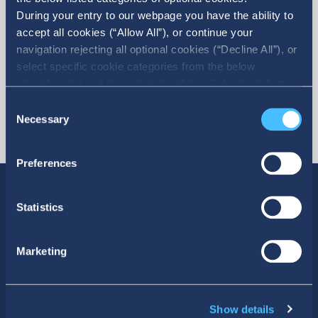
During your entry to our webpage you have the ability to
accept all cookies (“Allow All”), or continue your
navigation rejecting all optional cookies (“Decline All”), or
select specific cookie categories from the below
checkbox list and then click the (Allow Selection”) button.
For more information you may select “Show Details” or
Consent
refer to our Cookie policy. You may change your consent
Necessary
Selection
at anytime.
Preferences
Statistics
SOCIAL MEDIA
Marketing
Show details