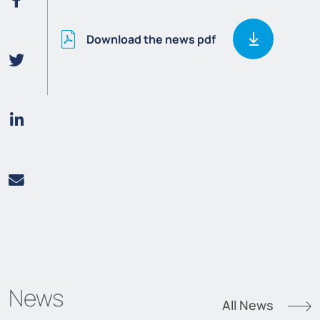
Download the news pdf
News
All News