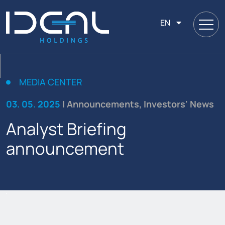
EN
MEDIA CENTER
03. 05. 2025
| Announcements, Investors' News
Analyst Briefing
announcement