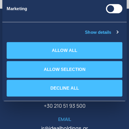
Marketing
Show details
SOCIAL MEDIA
ALLOW ALL
ALLOW SELECTION
DECLINE ALL
PHONE
+30 210 51 93 500
EMAIL
ir@idealholdings.gr