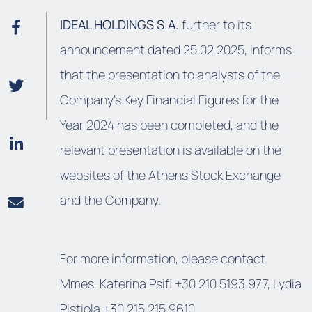
IDEAL HOLDINGS S.A.
further to its
announcement dated 25.02.2025, informs
that the presentation to analysts of the
Company's Key Financial Figures for the
Year 2024 has been completed, and the
relevant presentation is available on the
websites of the Athens Stock Exchange
and the Company.
For more information, please contact
Mmes. Katerina Psifi +30 210 5193 977, Lydia
Pistiola +30 215 215 9610.