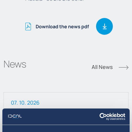
Download the news pdf
News
All News
07. 10. 2026
Announcement on the Sale of
Treasury Shares