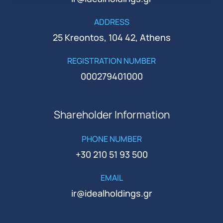
ADDRESS
25 Kreontos, 104 42, Athens
REGISTRATION NUMBER
000279401000
Shareholder Information
PHONE NUMBER
+30 210 51 93 500
EMAIL
ir@idealholdings.gr