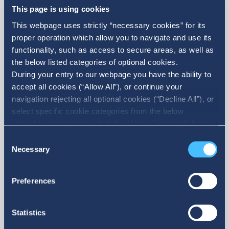
This page is using cookies
This webpage uses strictly “necessary cookies” for its
proper operation which allow you to navigate and use its
functionality, such as access to secure areas, as well as
the below listed categories of optional cookies.
During your entry to our webpage you have the ability to
accept all cookies (“Allow All”), or continue your
navigation rejecting all optional cookies (“Decline All”), or
select specific cookie categories from the below
More
checkbox list and then click the (Allow Selection”) button.
For more information you may select “Show Details” or
Consent
refer to our Cookie policy. You may change your consent
Necessary
Selection
at anytime.
Preferences
Statistics