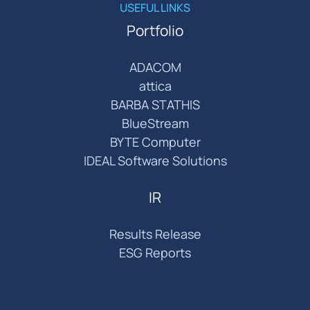
USEFUL LINKS
Portfolio
ADACOM
attica
BARBA STATHIS
BlueStream
BYTE Computer
IDEAL Software Solutions
IR
Results Release
ESG Reports