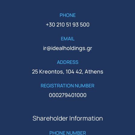
PHONE
+30 210 51 93 500
EMAIL
ir@idealholdings.gr
ADDRESS
25 Kreontos, 104 42, Athens
REGISTRATION NUMBER
000279401000
Shareholder Information
PHONE NUMBER