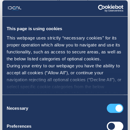
simply a commitment—it is part of who we
are. We remain dedicated to backing
actions that strengthen society and
This page is using cookies
This webpage uses strictly “necessary cookies” for its
promote the value that matters most:
proper operation which allow you to navigate and use its
people.
functionality, such as access to secure areas, as well as
the below listed categories of optional cookies.
During your entry to our webpage you have the ability to
accept all cookies (“Allow All”), or continue your
Moving forward. With consistency. With
navigation rejecting all optional cookies (“Decline All”), or
responsibility. With purpose.
select specific cookie categories from the below
checkbox list and then click the (Allow Selection”) button.
For more information you may select “Show Details” or
Consent
refer to our Cookie policy. You may change your consent
Necessary
Selection
at anytime.
News
All News
Preferences