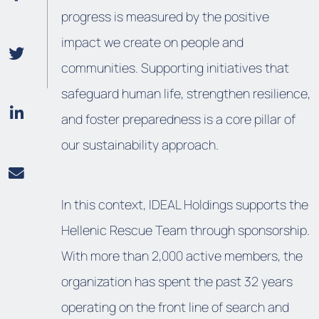
progress is measured by the positive
impact we create on people and
communities. Supporting initiatives that
safeguard human life, strengthen resilience,
and foster preparedness is a core pillar of
our sustainability approach.
In this context, IDEAL Holdings supports the
Hellenic Rescue Team
through sponsorship.
With more than 2,000 active members, the
organization has spent the past 32 years
operating on the front line of search and