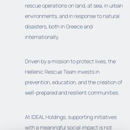
rescue operations on land, at sea, in urban
environments, and in response to natural
disasters, both in Greece and
internationally.
Driven by a mission to protect lives, the
Hellenic Rescue Team invests in
prevention, education, and the creation of
well-prepared and resilient communities.
At IDEAL Holdings, supporting initiatives
with a meaningful social impact is not