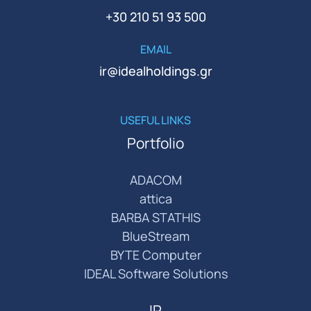
+30 210 51 93 500
EMAIL
ir@idealholdings.gr
USEFUL LINKS
Portfolio
ADACOM
attica
BARBA STATHIS
BlueStream
BYTE Computer
IDEAL Software Solutions
IR