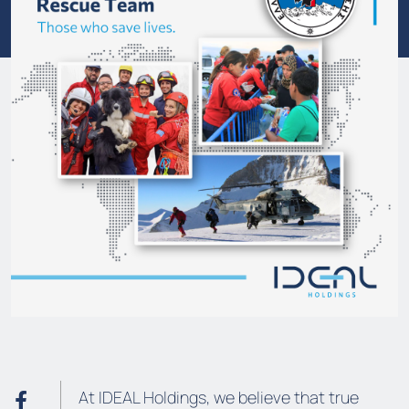
At IDEAL Holdings, we believe that true