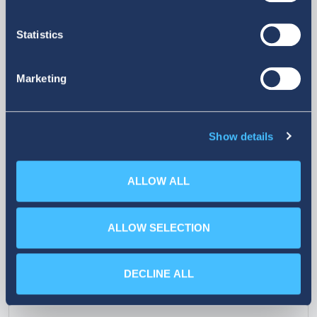
Statistics
26
07. 02. 2026
Marketing
oldings Supports
attica De
ve Education
a new chap
Show details
company 
ALLOW ALL
ALLOW SELECTION
DECLINE ALL
More