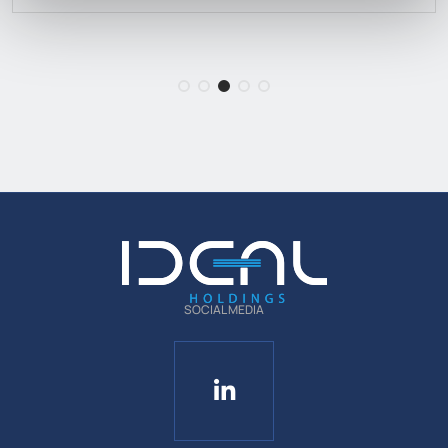
SOCIAL MEDIA