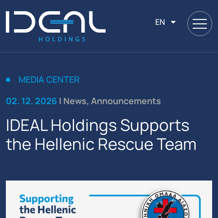
EN
MEDIA CENTER
02. 12. 2026
| News, Announcements
IDEAL Holdings Supports
the Hellenic Rescue Team