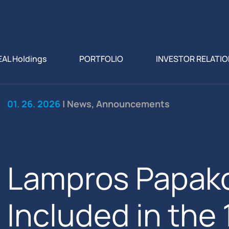
EAL Holdings
PORTFOLIO
INVESTOR RELATI
01. 26. 2026
| News, Announcements
Lampros Papak
Included in the