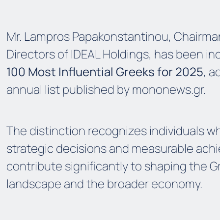
Mr. Lampros Papakonstantinou, Chairman
Directors of IDEAL Holdings, has been i
100 Most Influential Greeks for 2025
, a
annual list published by
mononews.gr
.
The distinction recognizes individuals w
strategic decisions and measurable ac
contribute significantly to shaping the 
landscape and the broader economy.