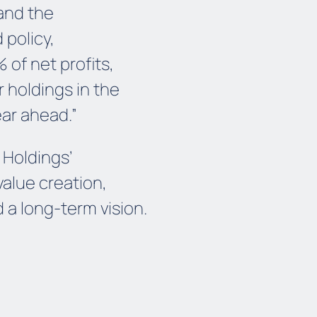
and the
 policy,
 of net profits,
r holdings in the
ear ahead.”
 Holdings’
alue creation,
 a long-term vision.