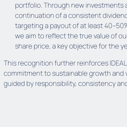
portfolio. Through new investments 
continuation of a consistent dividend
targeting a payout of at least 40–50%
we aim to reflect the true value of ou
share price, a key objective for the y
This recognition further reinforces IDEAL
commitment to sustainable growth and v
guided by responsibility, consistency and