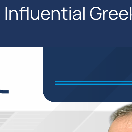
Influential Gree