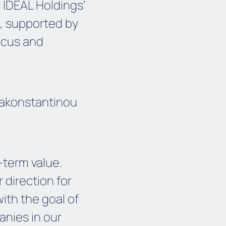
 IDEAL Holdings’
, supported by
focus and
pakonstantinou
-term value.
 direction for
ith the goal of
panies in our