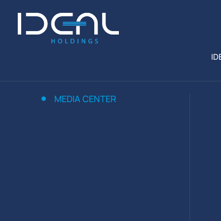
ID
MEDIA CENTER