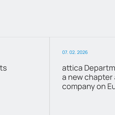
06. 16. 2026
ores Begins
Amendment to
ted
Calendar 202
 Athens