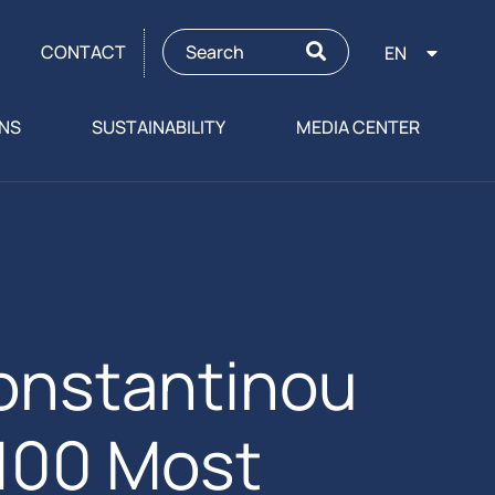
CONTACT
EN
ONS
SUSTAINABILITY
MEDIA CENTER
onstantinou
 100 Most