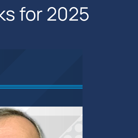
ks for 2025