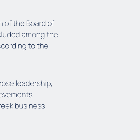
 of the Board of
ncluded among the
ccording to the
hose leadership,
hievements
Greek business