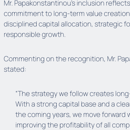
Mr. Papakonstantinou’s inclusion reflects
commitment to long-term value creation
disciplined capital allocation, strategic 
responsible growth.
Commenting on the recognition, Mr. Pa
stated:
“The strategy we follow creates long
With a strong capital base and a clear
the coming years, we move forward w
improving the profitability of all com