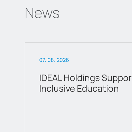
News
07. 02. 2026
attica Department St
a new chapter as a lis
company on Euronext