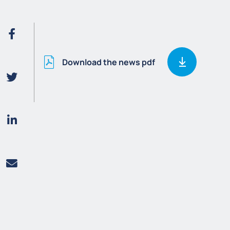
Download the news pdf