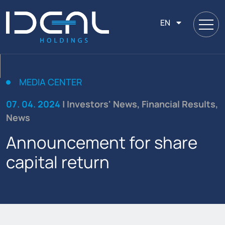
EN
MEDIA CENTER
07. 04. 2024
| Investors' News, Financial Results,
News
Announcement for share
capital return