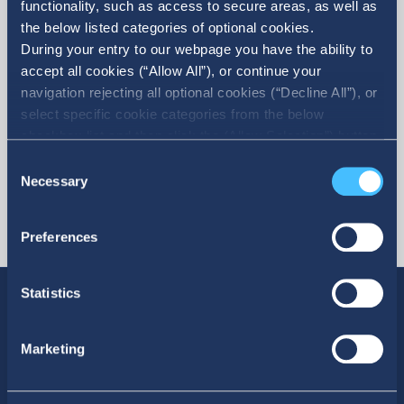
functionality, such as access to secure areas, as well as
the below listed categories of optional cookies.
More
During your entry to our webpage you have the ability to
accept all cookies (“Allow All”), or continue your
navigation rejecting all optional cookies (“Decline All”), or
select specific cookie categories from the below
checkbox list and then click the (Allow Selection”) button.
For more information you may select “Show Details” or
Consent
refer to our Cookie policy. You may change your consent
Necessary
Selection
at anytime.
Preferences
Statistics
Marketing
SOCIAL MEDIA