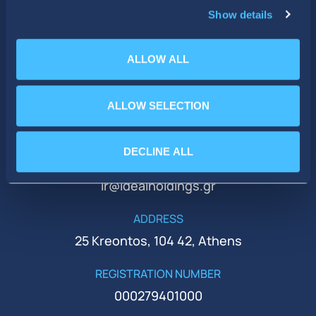
Show details
ALLOW ALL
ALLOW SELECTION
PHONE
+30 210 51 93 500
DECLINE ALL
EMAIL
ir@idealholdings.gr
ADDRESS
25 Kreontos, 104 42, Athens
REGISTRATION NUMBER
000279401000