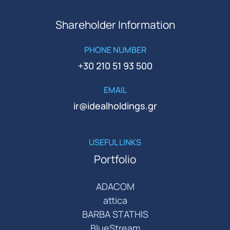
Shareholder Information
PHONE NUMBER
+30 210 51 93 500
EMAIL
ir@idealholdings.gr
USEFUL LINKS
Portfolio
ADACOM
attica
BARBA STATHIS
BlueStream