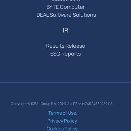
BYTE Computer
IDEAL Software Solutions
IR
Results Release
ESG Reports
Copyright © IDEAL Group S.A. 2026. Αρ. Γ.Ε.Μ.Η 24524582482118.
Terms of Use
Privacy Policy
Cookies Policy