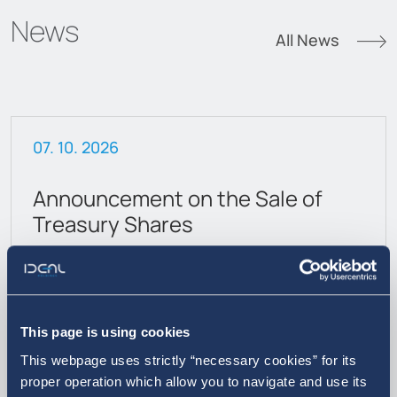
News
All News
07. 10. 2026
Announcement on the Sale of
Treasury Shares
This page is using cookies
This webpage uses strictly “necessary cookies” for its
proper operation which allow you to navigate and use its