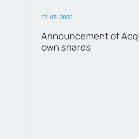
07. 08. 2026
Announcement of Acqui
own shares