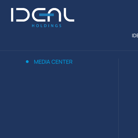
ID
MEDIA CENTER