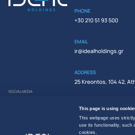
PHONE
+30 210 51 93 500
EMAIL
ir@idealholdings.gr
ADDRESS
25 Kreontos, 104 42, A
SOCIAL MEDIA
REGISTRATION NUMBER
This page is using cookie
000279401000
This webpage uses strictly
use its functionality, such
cookies.