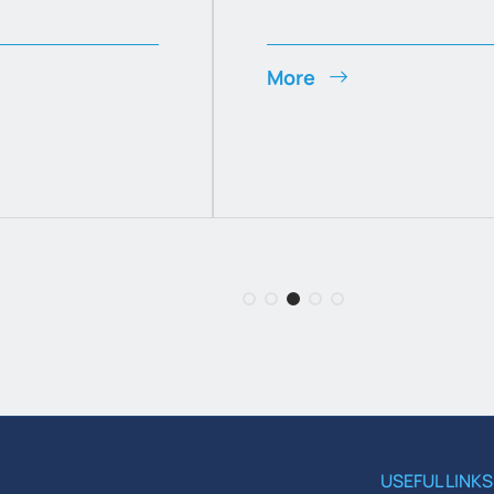
More
USEFUL LINKS