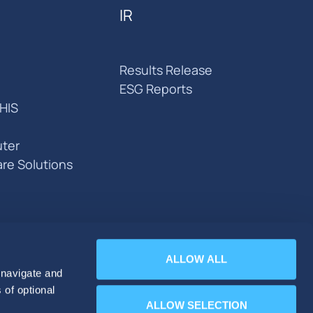
IR
Results Release
ESG Reports
HIS
ter
are Solutions
ALLOW ALL
 navigate and
 of optional
ALLOW SELECTION