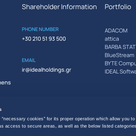
Shareholder Information
Portfolio
PHONE NUMBER
ADACOM
+30 210 51 93 500
attica
BARBA STAT
BlueStream
EMAIL
BYTE Compu
ir@idealholdings.gr
IDEAL Softw
thens
s
 “necessary cookies” for its proper operation which allow you to
 as access to secure areas, as well as the below listed categories