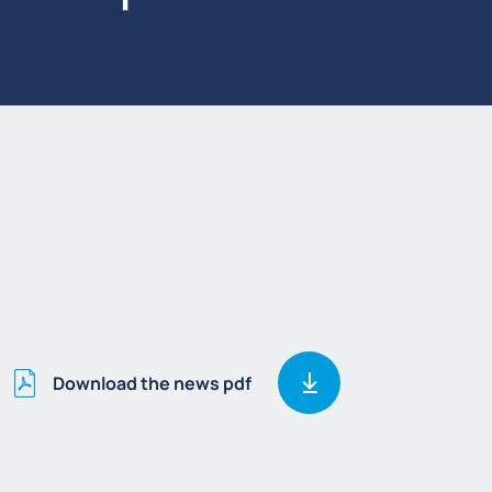
Download the news pdf