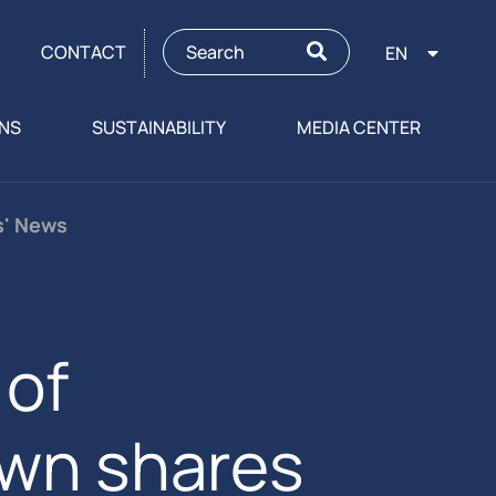
CONTACT
EN
ONS
SUSTAINABILITY
MEDIA CENTER
s' News
of
own shares