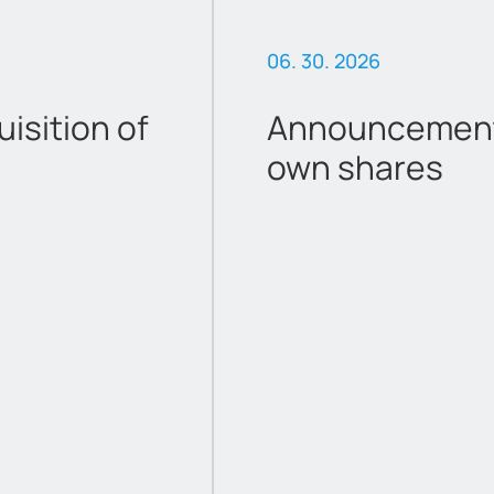
06. 30. 2026
sition of
Announcement 
own shares