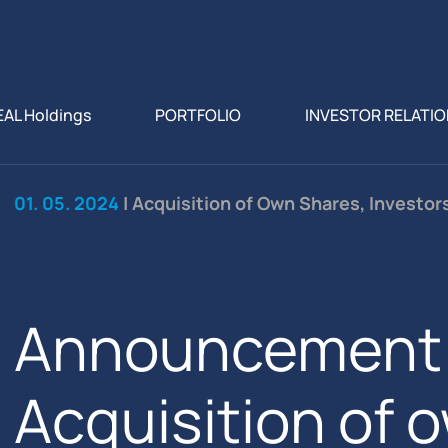
EAL Holdings
PORTFOLIO
INVESTOR RELATI
01. 05. 2024
| Acquisition of Own Shares, Investor
Announcement 
Acquisition of 