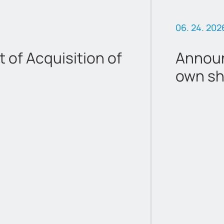
06. 24. 202
of Acquisition of
Announ
own sh