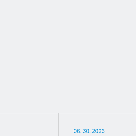
06. 30. 2026