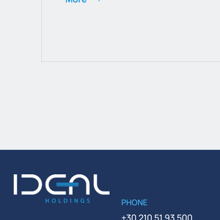
PHONE
+30 210 51 93 500