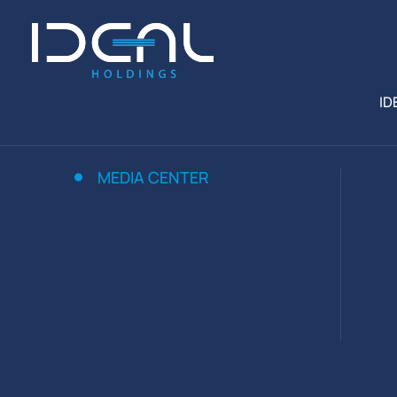
ID
MEDIA CENTER