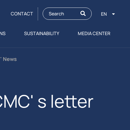
CONTACT
EN
ONS
SUSTAINABILITY
MEDIA CENTER
s' News
MC' s letter