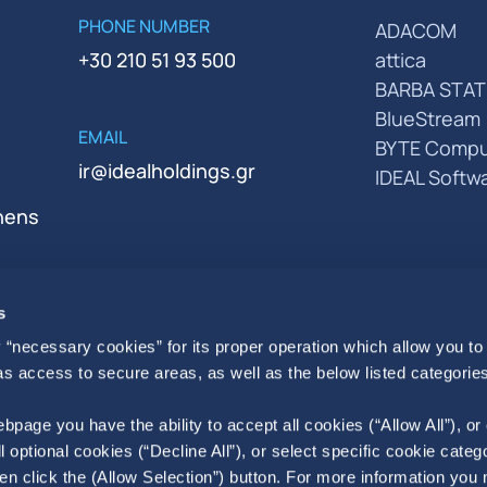
PHONE NUMBER
ADACOM
+30 210 51 93 500
attica
BARBA STAT
BlueStream
EMAIL
BYTE Compu
ir@idealholdings.gr
IDEAL Softw
thens
s
 “necessary cookies” for its proper operation which allow you to
 as access to secure areas, as well as the below listed categories
bpage you have the ability to accept all cookies (“Allow All”), or
ll optional cookies (“Decline All”), or select specific cookie categ
en click the (Allow Selection”) button. For more information you