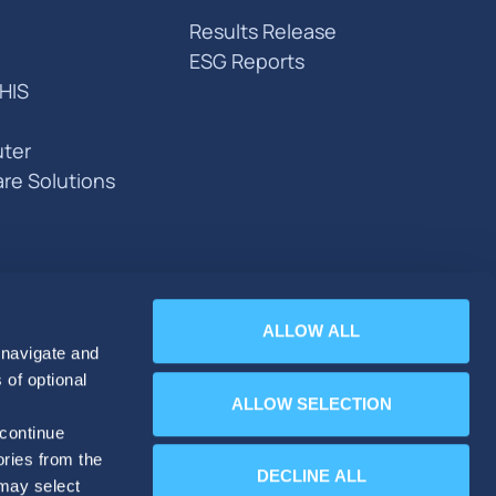
Results Release
ESG Reports
HIS
ter
are Solutions
ALLOW ALL
 navigate and
 of optional
ALLOW SELECTION
 continue
ories from the
DECLINE ALL
 may select