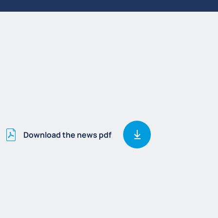
Download the news pdf