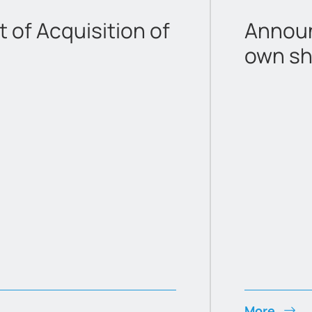
of Acquisition of
Announ
own sh
More