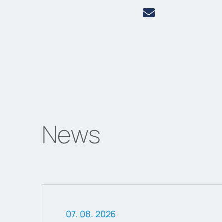
News
07. 08. 2026