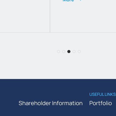
USEFUL LINKS
Shareholder Information
Portfolio