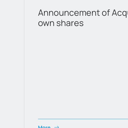
Announcement of Acqui
own shares
More