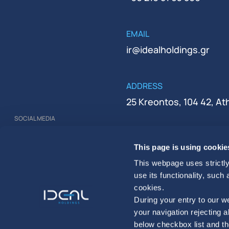
EMAIL
ir@idealholdings.gr
ADDRESS
25 Kreontos, 104 42, A
SOCIAL MEDIA
REGISTRATION NUMBER
This page is using cookie
000279401000
This webpage uses strictly
use its functionality, such
cookies.
During your entry to our we
your navigation rejecting a
below checkbox list and th