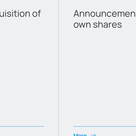
sition of
Announcement 
own shares
More