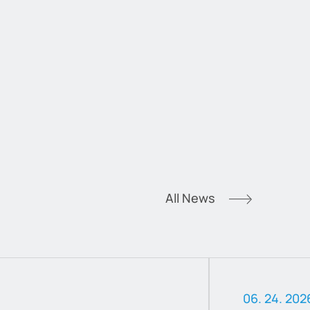
All News
06. 24. 202