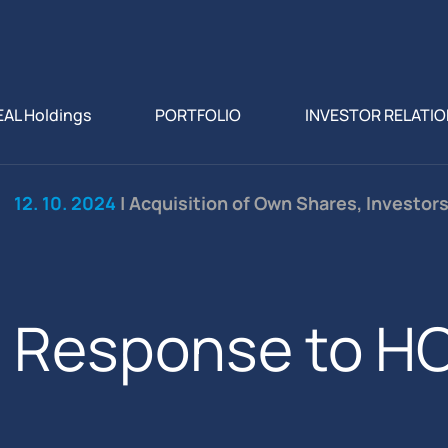
EAL Holdings
PORTFOLIO
INVESTOR RELATI
12. 10. 2024
| Acquisition of Own Shares, Investor
Response to HC