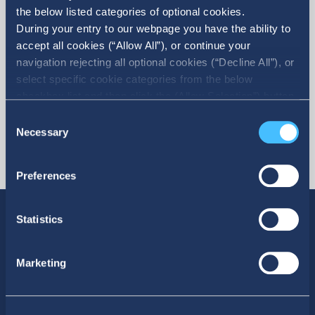
the below listed categories of optional cookies.
More
During your entry to our webpage you have the ability to
accept all cookies (“Allow All”), or continue your
navigation rejecting all optional cookies (“Decline All”), or
select specific cookie categories from the below
checkbox list and then click the (Allow Selection”) button.
For more information you may select “Show Details” or
Consent
refer to our Cookie policy. You may change your consent
Necessary
Selection
at anytime.
Preferences
Statistics
Marketing
SOCIAL MEDIA