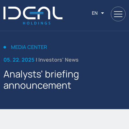
EN
MEDIA CENTER
05. 22. 2025
| Investors' News
Analysts' briefing
announcement