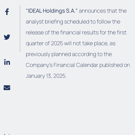
"IDEAL Holdings S.A."
announces that the
analyst briefing scheduled to follow the
release of the financial results for the first
quarter of 2025 will not take place, as
previously planned according to the
Company’s Financial Calendar published on
January 13, 2025.