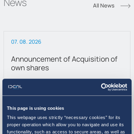
News
All News
07. 08. 2026
Announcement of Acquisition of
own shares
This page is using cookies
This webpage uses strictly “necessary cookies” for its
proper operation which allow you to navigate and use its
functionality, such as access to secure areas, as well as