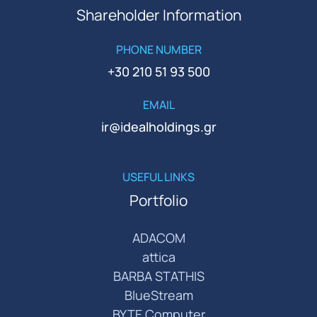
Shareholder Information
PHONE NUMBER
+30 210 51 93 500
EMAIL
ir@idealholdings.gr
USEFUL LINKS
Portfolio
ADACOM
attica
BARBA STATHIS
BlueStream
BYTE Computer