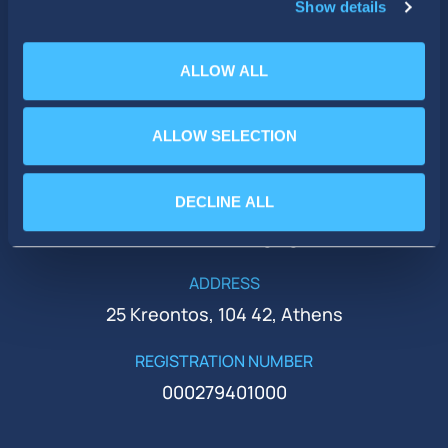
Show details
ALLOW ALL
PHONE
ALLOW SELECTION
+30 210 51 93 500
DECLINE ALL
EMAIL
ir@idealholdings.gr
ADDRESS
25 Kreontos, 104 42, Athens
REGISTRATION NUMBER
000279401000