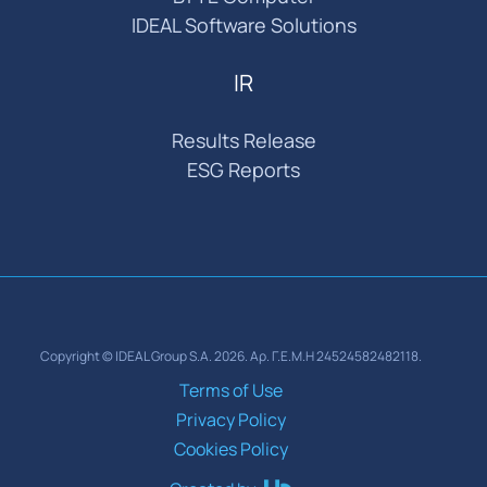
IDEAL Software Solutions
IR
Results Release
ESG Reports
Copyright © IDEAL Group S.A. 2026. Αρ. Γ.Ε.Μ.Η 24524582482118.
Terms of Use
Privacy Policy
Cookies Policy