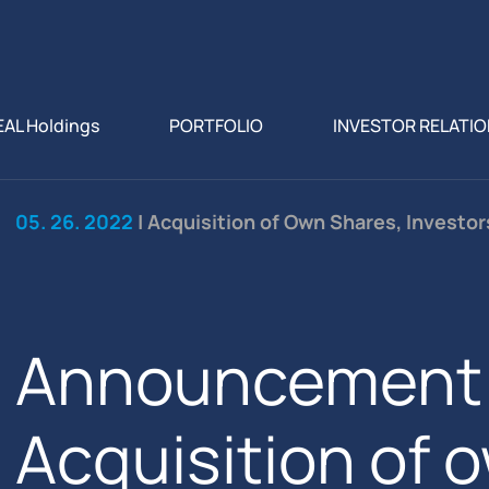
EAL Holdings
PORTFOLIO
INVESTOR RELATI
05. 26. 2022
| Acquisition of Own Shares, Investo
Announcement 
Acquisition of 