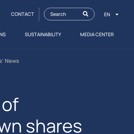
CONTACT
EN
ONS
SUSTAINABILITY
MEDIA CENTER
rs' News
of
own shares