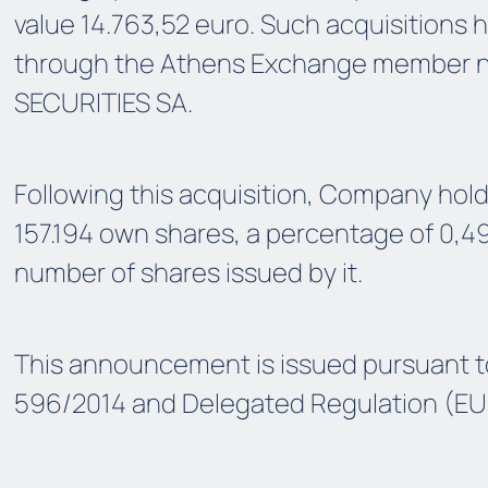
value 14.763,52 euro. Such acquisitions
through the Athens Exchange member 
SECURITIES SA.
Following this acquisition, Company hol
157.194 own shares, a percentage of 0,4
number of shares issued by it.
This announcement is issued pursuant t
596/2014 and Delegated Regulation (EU