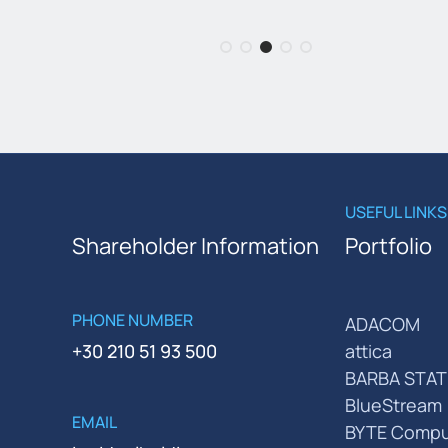
USEFUL LINKS
Shareholder Information
Portfolio
PHONE NUMBER
ADACOM
+30 210 51 93 500
attica
BARBA STAT
BlueStream
EMAIL
BYTE Compu