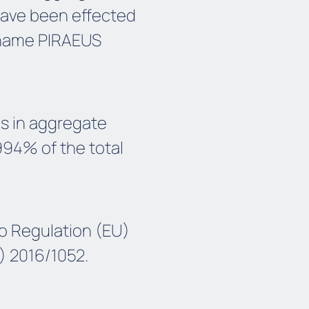
 have been effected
name PIRAEUS
ds in aggregate
994% of the total
o Regulation (EU)
) 2016/1052.