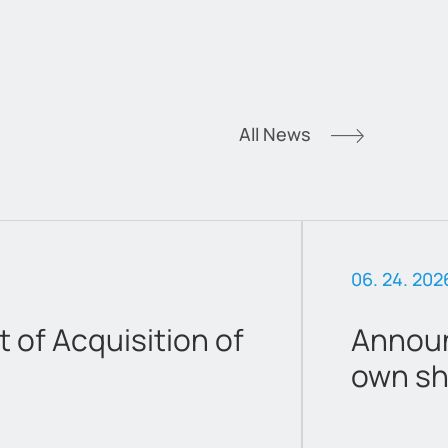
All News
06. 24. 202
of Acquisition of
Announ
own sh