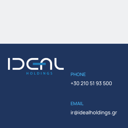
PHONE
+30 210 51 93 500
EMAIL
ir@idealholdings.gr