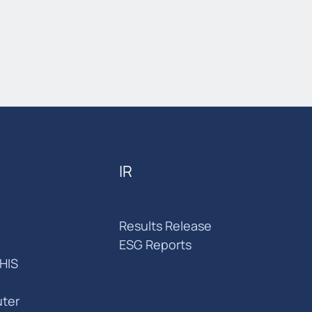
IR
Results Release
ESG Reports
HIS
ter