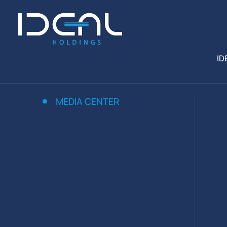
ID
MEDIA CENTER