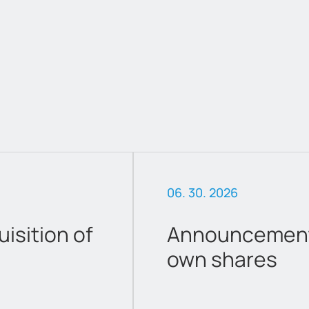
06. 30. 2026
sition of
Announcement 
own shares