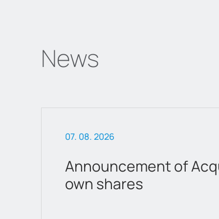
News
07. 08. 2026
Announcement of Acqui
own shares