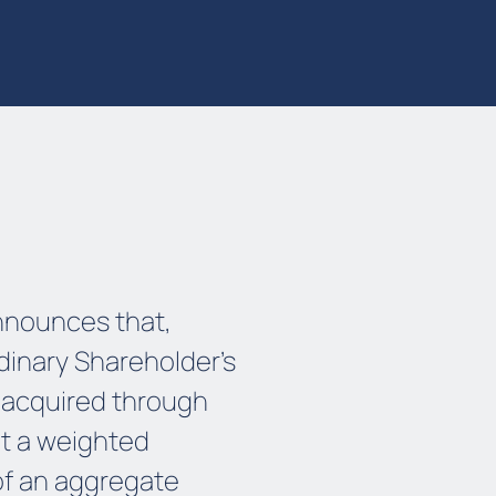
nnounces that,
rdinary Shareholder’s
 acquired through
t a weighted
of an aggregate