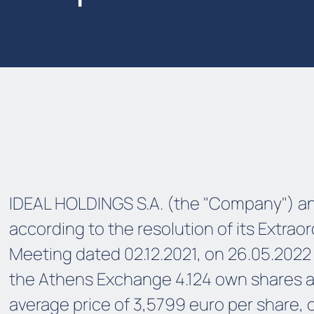
IDEAL HOLDINGS S.A. (the "Company") a
according to the resolution of its Extrao
Meeting dated 02.12.2021, on 26.05.2022
the Athens Exchange 4.124 own shares a
average price of 3,5799 euro per share, 