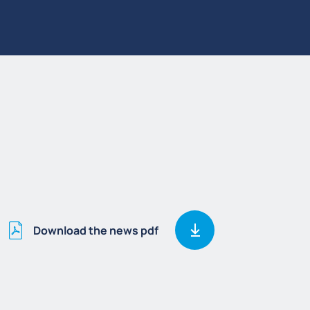
Download the news pdf