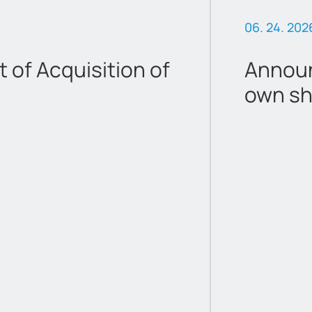
06. 24. 202
of Acquisition of
Announ
own sh