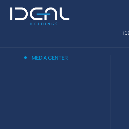
ID
MEDIA CENTER