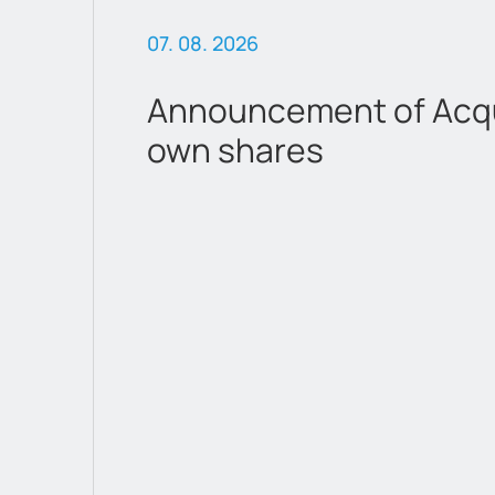
07. 08. 2026
Announcement of Acqui
own shares