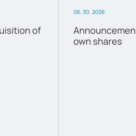
06. 30. 2026
sition of
Announcement 
own shares