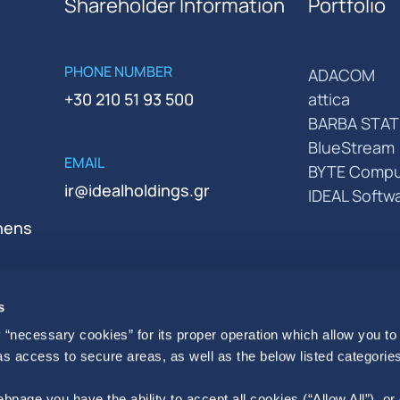
Shareholder Information
Portfolio
PHONE NUMBER
ADACOM
+30 210 51 93 500
attica
BARBA STAT
BlueStream
EMAIL
BYTE Compu
ir@idealholdings.gr
IDEAL Softw
thens
s
 “necessary cookies” for its proper operation which allow you to
 as access to secure areas, as well as the below listed categories
bpage you have the ability to accept all cookies (“Allow All”), or