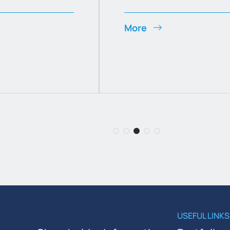
More
USEFUL LINKS