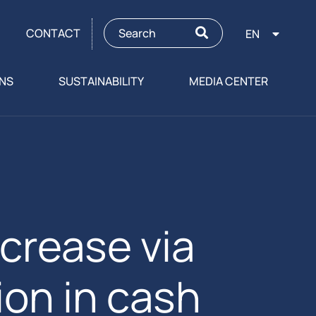
CONTACT
EN
ONS
SUSTAINABILITY
MEDIA CENTER
ncrease via
on in cash