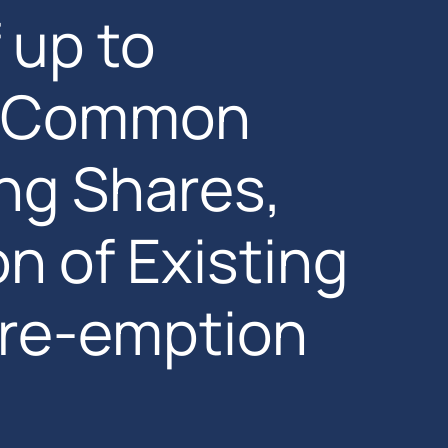
 up to
w Common
ng Shares,
n of Existing
Pre-emption