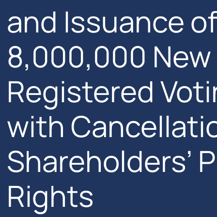
and Issuance of
8,000,000 Ne
Registered Voti
with Cancellatio
Shareholders’ 
Rights