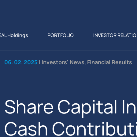
EAL Holdings
PORTFOLIO
INVESTOR RELATI
06. 02. 2025
| Investors' News, Financial Results
Share Capital I
Cash Contributi