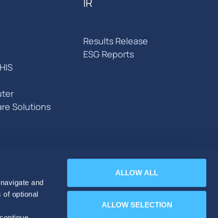
IR
Results Release
ESG Reports
HIS
ter
are Solutions
ALLOW ALL
 navigate and
 of optional
ALLOW SELECTION
 continue