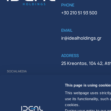
PHONE
+30 210 51 93 500
EMAIL
ir@idealholdings.gr
ADDRESS
25 Kreontos, 104 42, A
SOCIAL MEDIA
REGISTRATION NUMBER
This page is using cookie
000279401000
This webpage uses strictly
use its functionality, such
cookies.
During your entry to our we