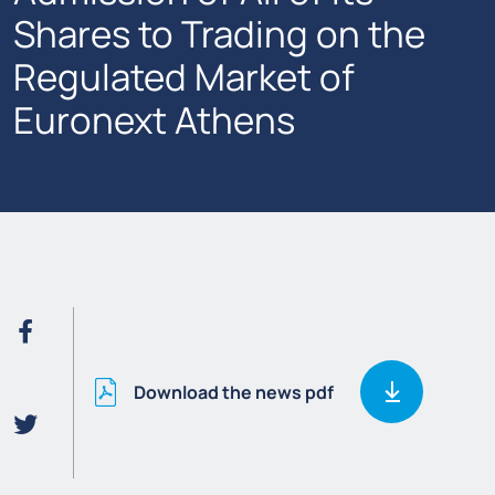
Shares to Trading on the
Regulated Market of
Euronext Athens
Download the news pdf