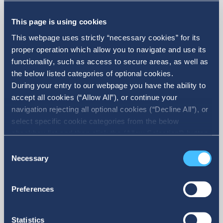
Announcement of Acquisition of
own shares
This page is using cookies
This webpage uses strictly “necessary cookies” for its
proper operation which allow you to navigate and use its
functionality, such as access to secure areas, as well as
the below listed categories of optional cookies.
During your entry to our webpage you have the ability to
accept all cookies (“Allow All”), or continue your
navigation rejecting all optional cookies (“Decline All”), or
select specific cookie categories from the below
checkbox list and then click the (Allow Selection”) button.
More
For more information you may select “Show Details” or
Consent
refer to our Cookie policy. You may change your consent
Necessary
Selection
at anytime.
Preferences
Statistics