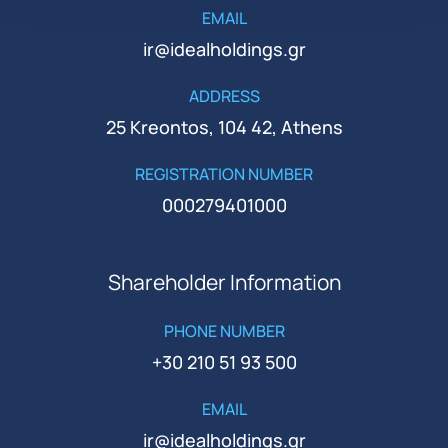
EMAIL
ir@idealholdings.gr
ADDRESS
25 Kreontos, 104 42, Athens
REGISTRATION NUMBER
000279401000
Shareholder Information
PHONE NUMBER
+30 210 51 93 500
EMAIL
ir@idealholdings.gr