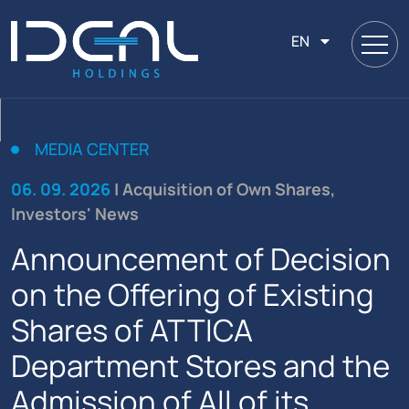
EN
MEDIA CENTER
06. 09. 2026
| Acquisition of Own Shares,
Investors' News
Announcement of Decision
on the Offering of Existing
Shares of ATTICA
Department Stores and the
Admission of All of its