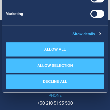
Marketing
Show details
SOCIAL MEDIA
ALLOW ALL
ALLOW SELECTION
DECLINE ALL
PHONE
+30 210 51 93 500