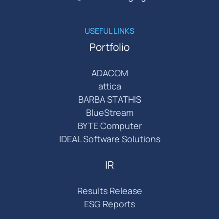
USEFUL LINKS
Portfolio
ADACOM
attica
BARBA STATHIS
BlueStream
BYTE Computer
IDEAL Software Solutions
IR
Results Release
ESG Reports