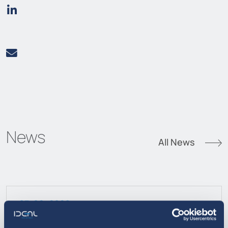
News
All News
07. 08. 2026