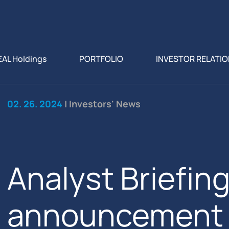
EAL Holdings
PORTFOLIO
INVESTOR RELATI
02. 26. 2024
| Investors' News
Analyst Briefin
announcement