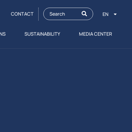
CONTACT
EN
ONS
SUSTAINABILITY
MEDIA CENTER
g