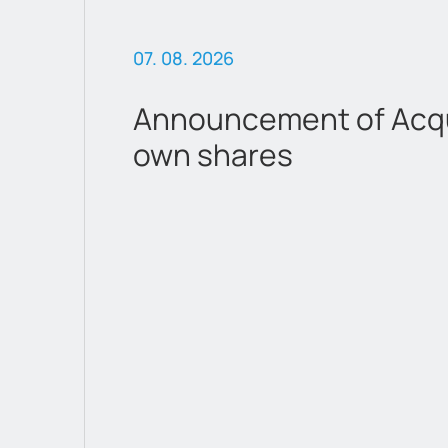
07. 08. 2026
Announcement of Acqui
own shares