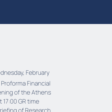
ednesday, February
 Proforma Financial
ening of the Athens
t 17:00 GR time
briefing of Research