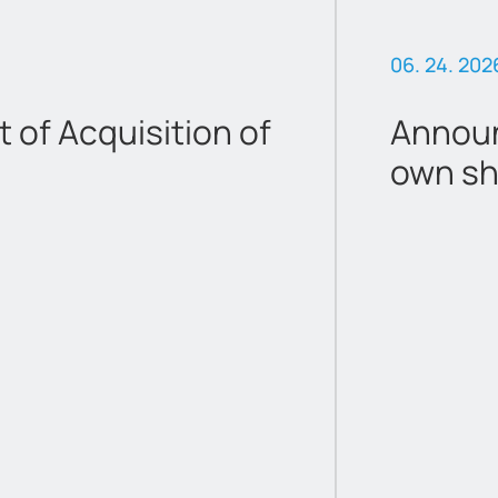
06. 24. 202
of Acquisition of
Announ
own sh