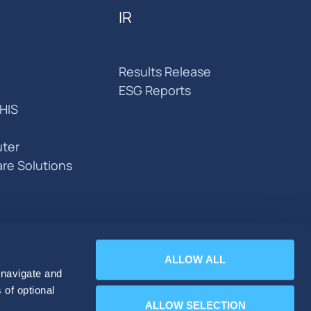
IR
Results Release
ESG Reports
HIS
ter
are Solutions
ALLOW ALL
 navigate and
 of optional
ALLOW SELECTION