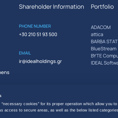
Shareholder Information
Portfolio
PHONE NUMBER
ADACOM
+30 210 51 93 500
attica
BARBA STAT
BlueStream
EMAIL
BYTE Compu
ir@idealholdings.gr
IDEAL Softw
thens
s
 “necessary cookies” for its proper operation which allow you to
 as access to secure areas, as well as the below listed categories