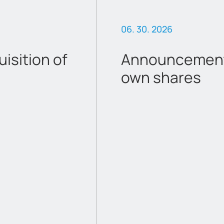
06. 30. 2026
sition of
Announcement 
own shares