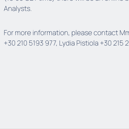
Analysts.
For more information, please contact Mme
+30 210 5193 977, Lydia Pistiola +30 215 