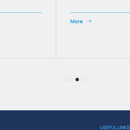
More
USEFUL LINKS