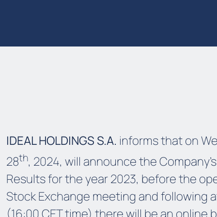
IDEAL HOLDINGS S.A.
informs that on W
th
28
, 2024, will announce the Company's
Results for the year 2023, before the op
Stock Exchange meeting and following a
(16:00 CET time) there will be an online 