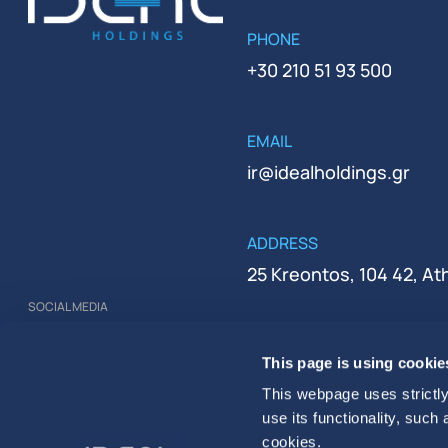
PHONE
+30 210 51 93 500
EMAIL
ir@idealholdings.gr
ADDRESS
25 Kreontos, 104 42, A
SOCIAL MEDIA
REGISTRATION NUMBER
This page is using cookie
000279401000
This webpage uses strictly
use its functionality, such
cookies.