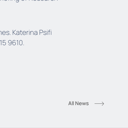
s. Katerina Psifi
215 9610.
All News