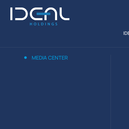
ID
MEDIA CENTER