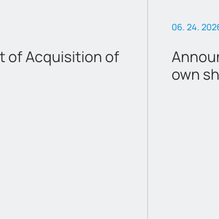
06. 24. 202
of Acquisition of
Announ
own sh