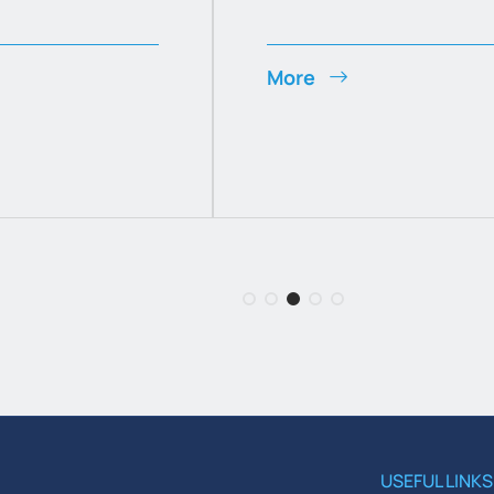
More
USEFUL LINKS