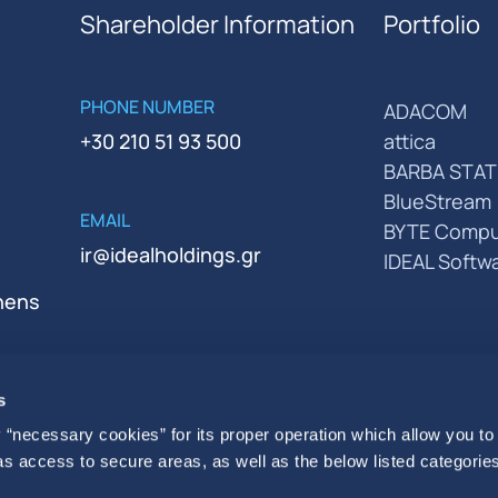
Shareholder Information
Portfolio
PHONE NUMBER
ADACOM
+30 210 51 93 500
attica
BARBA STAT
BlueStream
EMAIL
BYTE Compu
ir@idealholdings.gr
IDEAL Softw
thens
s
 “necessary cookies” for its proper operation which allow you to
 as access to secure areas, as well as the below listed categories