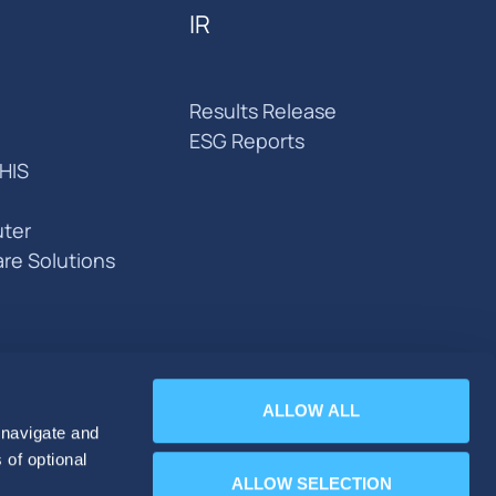
IR
Results Release
ESG Reports
HIS
ter
are Solutions
ALLOW ALL
 navigate and
 of optional
ALLOW SELECTION