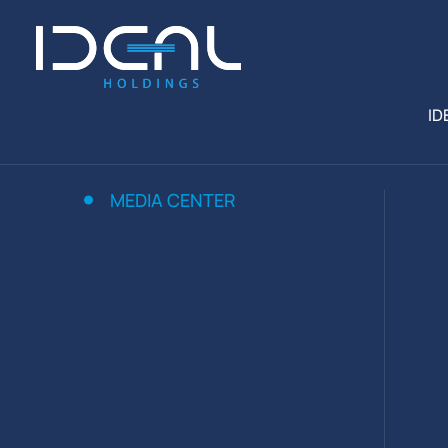
ID
MEDIA CENTER