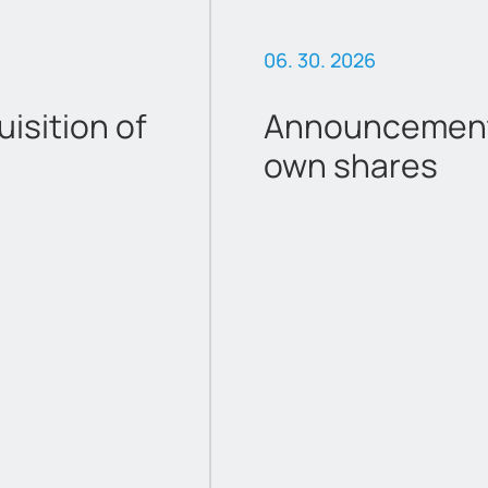
06. 30. 2026
sition of
Announcement 
own shares