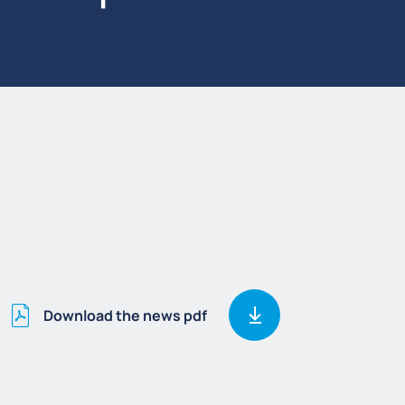
Download the news pdf