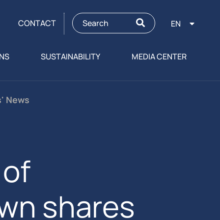
CONTACT
EN
ONS
SUSTAINABILITY
MEDIA CENTER
s' News
of
own shares