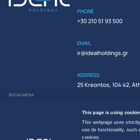
PHONE
+30 210 51 93 500
EMAIL
ir@idealholdings.gr
ADDRESS
25 Kreontos, 104 42, A
SOCIAL MEDIA
REGISTRATION NUMBER
This page is using cookie
000279401000
This webpage uses strictly
use its functionality, such
cookies.