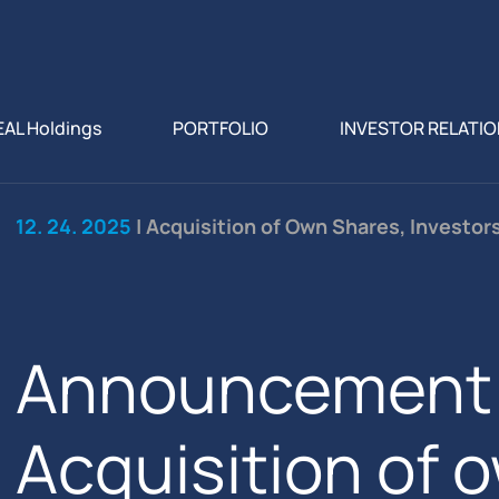
EAL Holdings
PORTFOLIO
INVESTOR RELATI
12. 24. 2025
| Acquisition of Own Shares, Investor
Announcement 
Acquisition of 