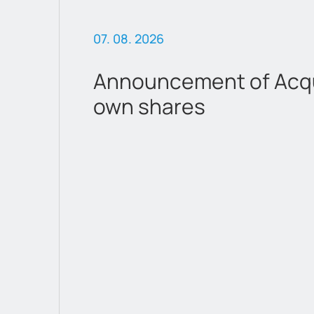
07. 08. 2026
Announcement of Acqui
own shares