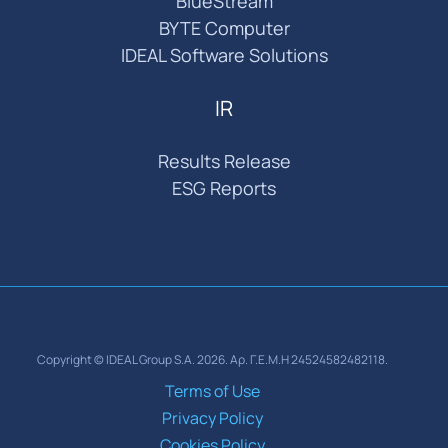
BlueStream
BYTE Computer
IDEAL Software Solutions
IR
Results Release
ESG Reports
Copyright © IDEAL Group S.A. 2026. Αρ. Γ.Ε.Μ.Η 24524582482118.
Terms of Use
Privacy Policy
Cookies Policy