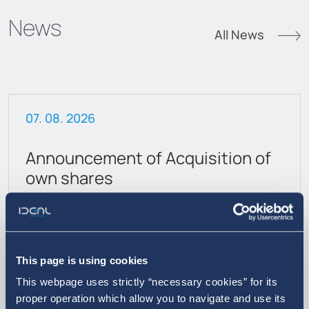
News
All News
07. 08. 2026
Announcement of Acquisition of
own shares
This page is using cookies
This webpage uses strictly “necessary cookies” for its
proper operation which allow you to navigate and use its