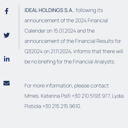
IDEAL HOLDINGS S.A.
, following its
announcement of the 2024 Financial
Calendar on 15.01.2024 and the
announcement of the Financial Results for
Q32024 on 21.11.2024, informs that there will
be no briefing for the Financial Analysts.
For more information, please contact
Mmes. Katerina Psifi +30 210 5193 977, Lydia
Pistiola +30 215 215 9610.