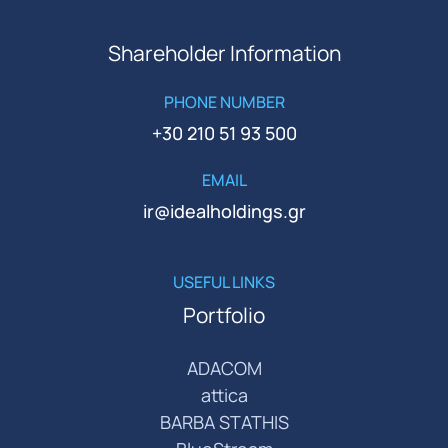
Shareholder Information
PHONE NUMBER
+30 210 51 93 500
EMAIL
ir@idealholdings.gr
USEFUL LINKS
Portfolio
ADACOM
attica
BARBA STATHIS