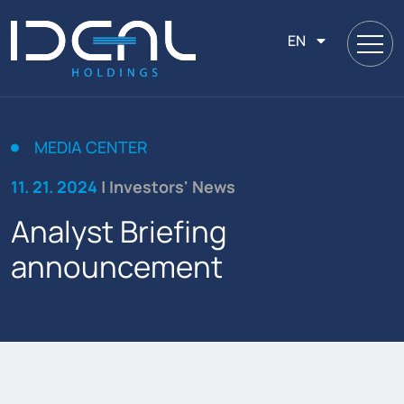
EN
MEDIA CENTER
11. 21. 2024
| Investors' News
Analyst Briefing
announcement