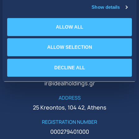
Show details
ALLOW ALL
ALLOW SELECTION
PHONE
+30 210 51 93 500
DECLINE ALL
EMAIL
ir@idealholdings.gr
ADDRESS
25 Kreontos, 104 42, Athens
REGISTRATION NUMBER
000279401000