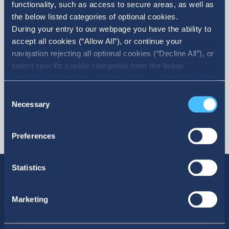
functionality, such as access to secure areas, as well as
the below listed categories of optional cookies.
More
During your entry to our webpage you have the ability to
accept all cookies (“Allow All”), or continue your
navigation rejecting all optional cookies (“Decline All”), or
select specific cookie categories from the below
checkbox list and then click the (Allow Selection”) button.
For more information you may select “Show Details” or
Consent
refer to our Cookie policy. You may change your consent
Necessary
Selection
at anytime.
Preferences
Statistics
Marketing
SOCIAL MEDIA