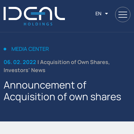
EN
MEDIA CENTER
06. 02. 2022
| Acquisition of Own Shares,
Investors' News
Announcement of
Acquisition of own shares