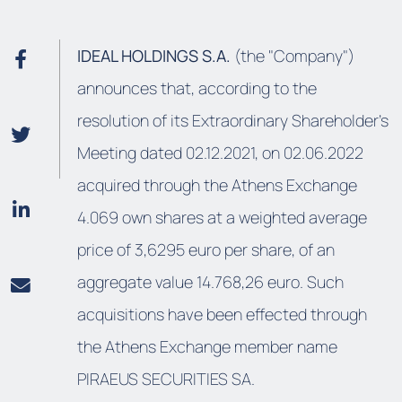
IDEAL HOLDINGS S.A.
(the "Company")
announces that, according to the
resolution of its Extraordinary Shareholder’s
Meeting dated 02.12.2021, on 02.06.2022
acquired through the Athens Exchange
4.069 own shares at a weighted average
price of 3,6295 euro per share, of an
aggregate value 14.768,26 euro. Such
acquisitions have been effected through
the Athens Exchange member name
PIRAEUS SECURITIES SA.