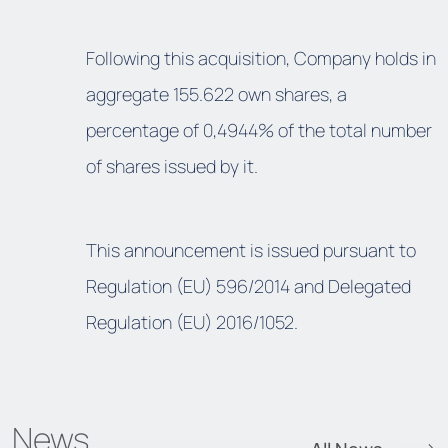
Following this acquisition, Company holds in
aggregate 155.622 own shares, a
percentage of 0,4944% of the total number
of shares issued by it.
This announcement is issued pursuant to
Regulation (EU) 596/2014 and Delegated
Regulation (EU) 2016/1052.
News