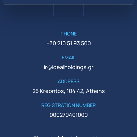
PHONE
+30 210 51 93 500
EMAIL
ir@idealholdings.gr
ADDRESS
25 Kreontos, 104 42, Athens
REGISTRATION NUMBER
000279401000