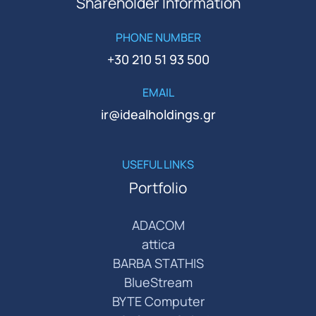
Shareholder Information
PHONE NUMBER
+30 210 51 93 500
EMAIL
ir@idealholdings.gr
USEFUL LINKS
Portfolio
ADACOM
attica
BARBA STATHIS
BlueStream
BYTE Computer