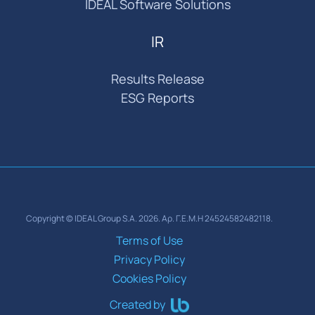
IDEAL Software Solutions
IR
Results Release
ESG Reports
Copyright © IDEAL Group S.A. 2026. Αρ. Γ.Ε.Μ.Η 24524582482118.
Terms of Use
Privacy Policy
Cookies Policy
Created by