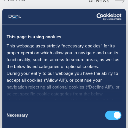
All News
07. 08. 2026
This page is using cookies
This webpage uses strictly “necessary cookies” for its
Announcement of Acquisition of
proper operation which allow you to navigate and use its
own shares
functionality, such as access to secure areas, as well as
the below listed categories of optional cookies.
During your entry to our webpage you have the ability to
accept all cookies (“Allow All”), or continue your
navigation rejecting all optional cookies (“Decline All”), or
select specific cookie categories from the below
checkbox list and then click the (Allow Selection”) button.
For more information you may select “Show Details” or
Consent
refer to our Cookie policy. You may change your consent
Necessary
Selection
at anytime.