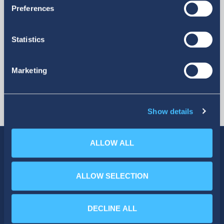
More
Preferences
Statistics
Marketing
Show details
ALLOW ALL
ALLOW SELECTION
SOCIAL MEDIA
DECLINE ALL