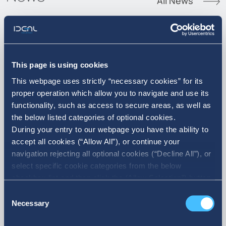
All News
07. 08. 2026
This page is using cookies
This webpage uses strictly “necessary cookies” for its
Announcement of Acquisition of
proper operation which allow you to navigate and use its
own shares
functionality, such as access to secure areas, as well as
the below listed categories of optional cookies.
During your entry to our webpage you have the ability to
accept all cookies (“Allow All”), or continue your
navigation rejecting all optional cookies (“Decline All”), or
select specific cookie categories from the below
checkbox list and then click the (Allow Selection”) button.
For more information you may select “Show Details” or
Consent
refer to our Cookie policy. You may change your consent
Necessary
Selection
at anytime.