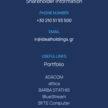
Shareholder Information
PHONE NUMBER
+30 210 51 93 500
EMAIL
ir@idealholdings.gr
USEFUL LINKS
Portfolio
ADACOM
attica
BARBA STATHIS
BlueStream
BYTE Computer