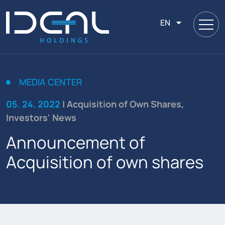
EN
MEDIA CENTER
05. 24. 2022
| Acquisition of Own Shares,
Investors' News
Announcement of
Acquisition of own shares