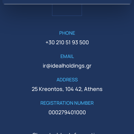
PHONE
+30 210 51 93 500
EMAIL
ir@idealholdings.gr
ADDRESS
25 Kreontos, 104 42, Athens
REGISTRATION NUMBER
000279401000