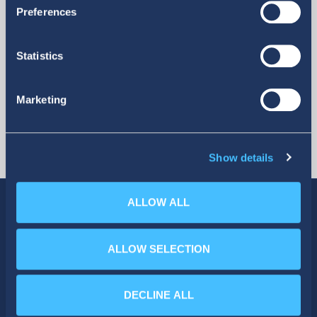
More
Preferences
Statistics
Marketing
Show details
ALLOW ALL
ALLOW SELECTION
SOCIAL MEDIA
DECLINE ALL