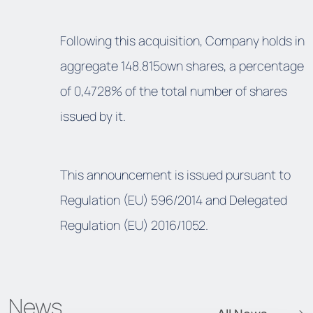
Following this acquisition, Company holds in
aggregate 148.815own shares, a percentage
of 0,4728% of the total number of shares
issued by it.
This announcement is issued pursuant to
Regulation (EU) 596/2014 and Delegated
Regulation (EU) 2016/1052.
News