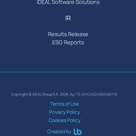
IDEAL Software Solutions
IR
Results Release
ESG Reports
Copyright © IDEAL Group S.A. 2026. Αρ. Γ.Ε.Μ.Η 24524582482118.
Terms of Use
Privacy Policy
Cookies Policy
Created by