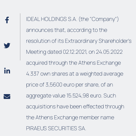
IDEAL HOLDINGS S.A. (the "Company")
announces that, according to the
resolution of its Extraordinary Shareholder’s
Meeting dated 02.12.2021, on 24.05.2022
acquired through the Athens Exchange
4.337 own shares at a weighted average
price of 3,5600 euro per share, of an
aggregate value 15.524,98 euro. Such
acquisitions have been effected through
the Athens Exchange member name
PIRAEUS SECURITIES SA.