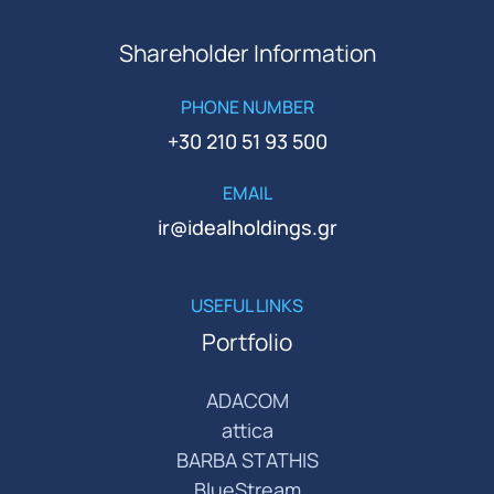
Shareholder Information
PHONE NUMBER
+30 210 51 93 500
EMAIL
ir@idealholdings.gr
USEFUL LINKS
Portfolio
ADACOM
attica
BARBA STATHIS
BlueStream