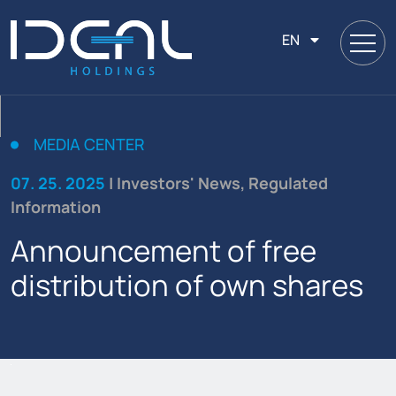
EN
MEDIA CENTER
07. 25. 2025
| Investors' News, Regulated
Information
Announcement of free
distribution of own shares