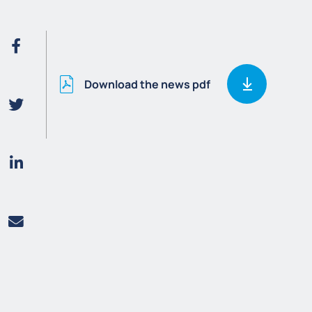
Download the news pdf