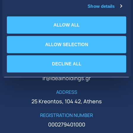
Show details
ALLOW ALL
ALLOW SELECTION
PHONE
+30 210 51 93 500
DECLINE ALL
EMAIL
ir@idealholdings.gr
ADDRESS
25 Kreontos, 104 42, Athens
REGISTRATION NUMBER
000279401000