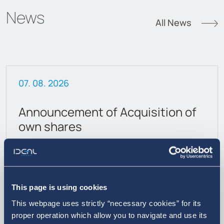
News
All News
07. 08. 2026
Announcement of Acquisition of
own shares
This page is using cookies
This webpage uses strictly “necessary cookies” for its
proper operation which allow you to navigate and use its