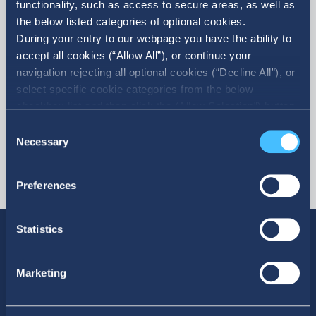
functionality, such as access to secure areas, as well as
the below listed categories of optional cookies.
More
During your entry to our webpage you have the ability to
accept all cookies (“Allow All”), or continue your
navigation rejecting all optional cookies (“Decline All”), or
select specific cookie categories from the below
checkbox list and then click the (Allow Selection”) button.
For more information you may select “Show Details” or
Consent
refer to our Cookie policy. You may change your consent
Necessary
Selection
at anytime.
Preferences
Statistics
Marketing
SOCIAL MEDIA