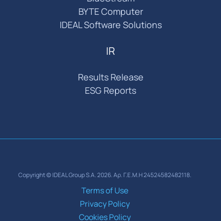
BYTE Computer
IDEAL Software Solutions
IR
Results Release
ESG Reports
Copyright © IDEAL Group S.A. 2026. Αρ. Γ.Ε.Μ.Η 24524582482118.
Terms of Use
Privacy Policy
Cookies Policy