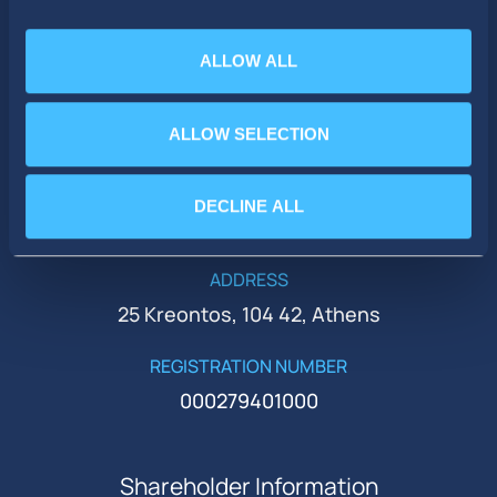
ALLOW ALL
PHONE
ALLOW SELECTION
+30 210 51 93 500
EMAIL
DECLINE ALL
ir@idealholdings.gr
ADDRESS
25 Kreontos, 104 42, Athens
REGISTRATION NUMBER
000279401000
Shareholder Information