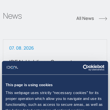
News
All News
07. 08. 2026
IDEAL Holdings Supports
Inclusive Education
This page is using cookies
This webpage uses strictly “necessary cookies” for its
proper operation which allow you to navigate and use its
functionality, such as access to secure areas, as well as
More