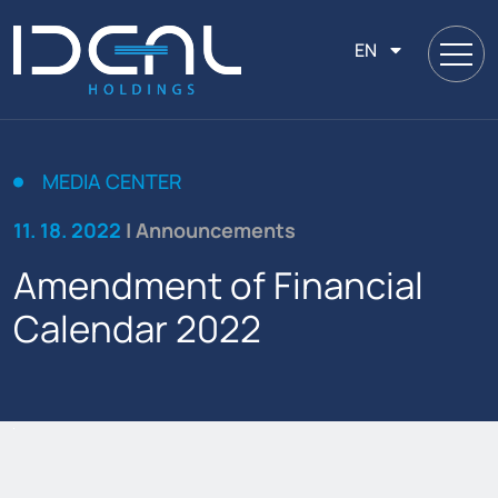
EN
MEDIA CENTER
11. 18. 2022
| Announcements
Amendment of Financial
Calendar 2022