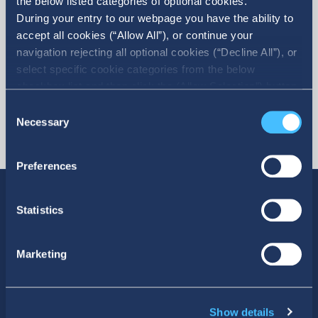
the below listed categories of optional cookies.
During your entry to our webpage you have the ability to
accept all cookies (“Allow All”), or continue your
navigation rejecting all optional cookies (“Decline All”), or
select specific cookie categories from the below
checkbox list and then click the (Allow Selection”) button.
For more information you may select “Show Details” or
Consent
refer to our Cookie policy. You may change your consent
Necessary
Selection
at anytime.
Preferences
Statistics
SOCIAL MEDIA
Marketing
Show details