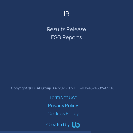
IR
Results Release
ESG Reports
Copyright © IDEAL Group S.A. 2026. Αρ. Γ.Ε.Μ.Η 24524582482118.
Terms of Use
Privacy Policy
Cookies Policy
Created by