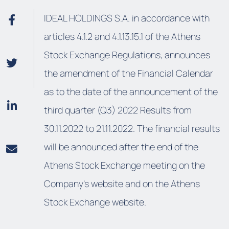
IDEAL HOLDINGS S.A. in accordance with
articles 4.1.2 and 4.1.13.15.1 of the Athens
Stock Exchange Regulations, announces
the amendment of the Financial Calendar
as to the date of the announcement of the
third quarter (Q3) 2022 Results from
30.11.2022 to 21.11.2022. The financial results
will be announced after the end of the
Athens Stock Exchange meeting on the
Company’s website and on the Athens
Stock Exchange website.