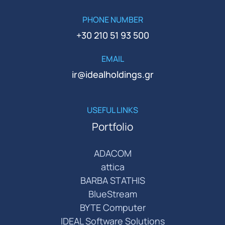
PHONE NUMBER
+30 210 51 93 500
EMAIL
ir@idealholdings.gr
USEFUL LINKS
Portfolio
ADACOM
attica
BARBA STATHIS
BlueStream
BYTE Computer
IDEAL Software Solutions